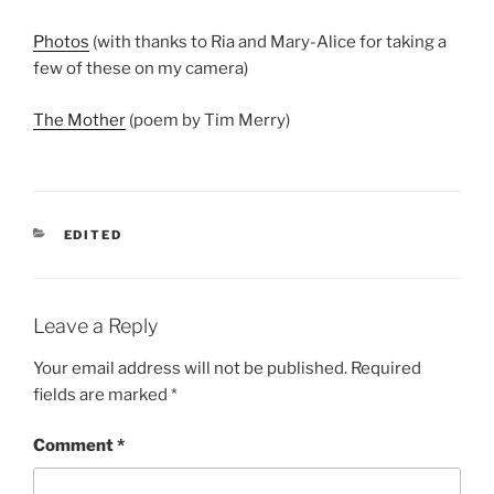
Photos
(with thanks to Ria and Mary-Alice for taking a
few of these on my camera)
The Mother
(poem by Tim Merry)
CATEGORIES
EDITED
Leave a Reply
Your email address will not be published.
Required
fields are marked
*
Comment
*