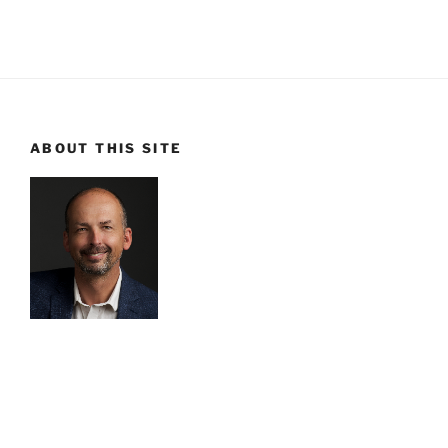
ABOUT THIS SITE