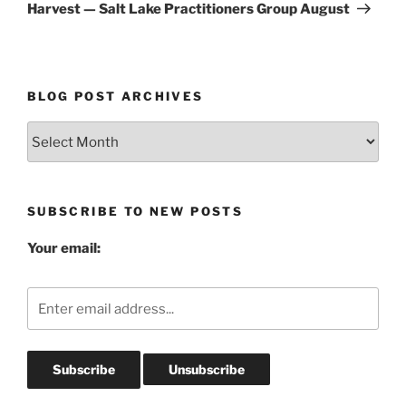
Post
Harvest — Salt Lake Practitioners Group August
BLOG POST ARCHIVES
Blog
Post
Archives
SUBSCRIBE TO NEW POSTS
Your email: