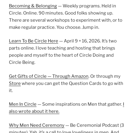
Becoming & Belonging
— Weekly programs. Held in
Circle. Online. 90 minutes. Good folks showing up.
There are several workshops to experiment with, or to
make regular practice. You choose. Jump in.
Learn To Be Circle Here
— April 9 + 16, 2026. It’s two
parts online. I love teaching and hosting that brings
people and myself to the heart of Circle Doing and
Circle Being.
Get Gifts of Circle — Through Amazon
. Or through my
Store
where you can get the Question Cards to go with
it.
Men In Circle
— Some inspirations on Men that gather.
I
also wrote about it here.
Why Men Need Ceremony
— Be Ceremonial Podcast (3
minutes). Yah, it’s a call to love loveliness in men. And