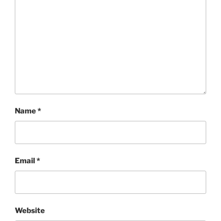
Name
*
Email
*
Website