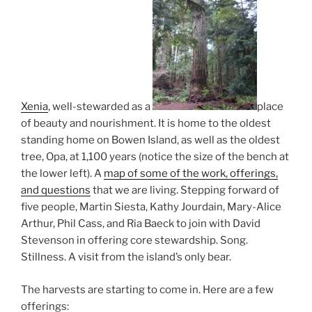
Xenia
, well-stewarded as a
place
of beauty and nourishment. It is home to the oldest
standing home on Bowen Island, as well as the oldest
tree, Opa, at 1,100 years (notice the size of the bench at
the lower left). A
map of some of the work, offerings,
and questions
that we are living. Stepping forward of
five people, Martin Siesta, Kathy Jourdain, Mary-Alice
Arthur, Phil Cass, and Ria Baeck to join with David
Stevenson in offering core stewardship. Song.
Stillness. A visit from the island’s only bear.
The harvests are starting to come in. Here are a few
offerings: