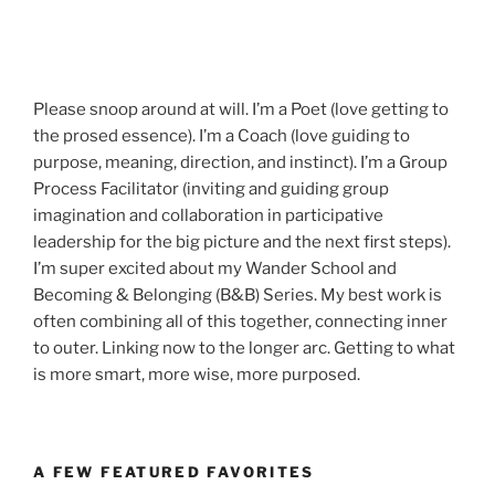
Please snoop around at will. I’m a Poet (love getting to
the prosed essence). I’m a Coach (love guiding to
purpose, meaning, direction, and instinct). I’m a Group
Process Facilitator (inviting and guiding group
imagination and collaboration in participative
leadership for the big picture and the next first steps).
I’m super excited about my Wander School and
Becoming & Belonging (B&B) Series. My best work is
often combining all of this together, connecting inner
to outer. Linking now to the longer arc. Getting to what
is more smart, more wise, more purposed.
A FEW FEATURED FAVORITES