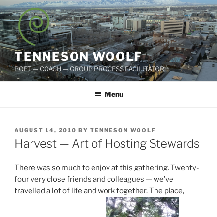
Skip
to
content
TENNESON WOOLF
POET — COACH — GROUP PROCESS FACILITATOR
Menu
POSTED
AUGUST 14, 2010
BY
TENNESON WOOLF
ON
Harvest — Art of Hosting Stewards
There was so much to enjoy at this gathering. Twenty-
four very close friends and colleagues — we’ve
travelled a lot of life and work together. The place,