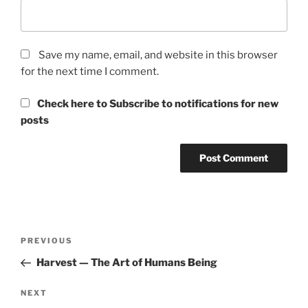
Save my name, email, and website in this browser
for the next time I comment.
Check here to Subscribe to notifications for new
posts
Post
Previous
PREVIOUS
navigation
Post
Harvest — The Art of Humans Being
Next
NEXT