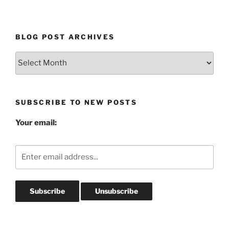
BLOG POST ARCHIVES
Blog
Post
Archives
SUBSCRIBE TO NEW POSTS
Your email: