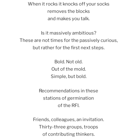
When it rocks it knocks off your socks
removes the blocks
and makes you talk.
Is it massively ambitious?
These are not times for the passively curious,
but rather for the first next steps.
Bold. Not old.
Out of the mold.
Simple, but bold.
Recommendations in these
stations of germination
of the RFI.
Friends, colleagues, an invitation.
Thirty-three groups, troops
of contributing thinkers.