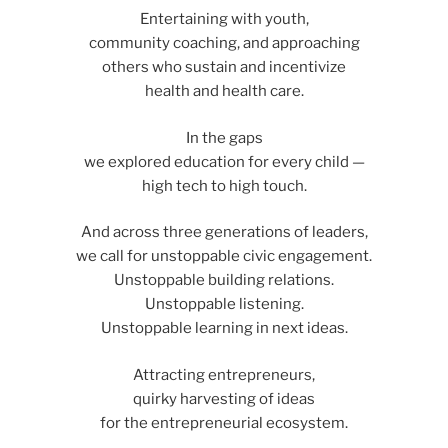
Entertaining with youth,
community coaching, and approaching
others who sustain and incentivize
health and health care.
In the gaps
we explored education for every child —
high tech to high touch.
And across three generations of leaders,
we call for unstoppable civic engagement.
Unstoppable building relations.
Unstoppable listening.
Unstoppable learning in next ideas.
Attracting entrepreneurs,
quirky harvesting of ideas
for the entrepreneurial ecosystem.