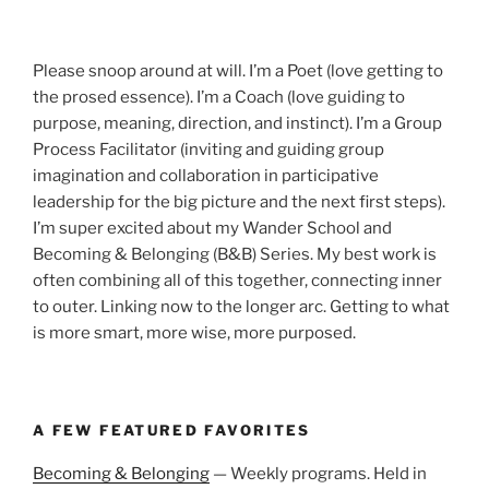
Please snoop around at will. I’m a Poet (love getting to
the prosed essence). I’m a Coach (love guiding to
purpose, meaning, direction, and instinct). I’m a Group
Process Facilitator (inviting and guiding group
imagination and collaboration in participative
leadership for the big picture and the next first steps).
I’m super excited about my Wander School and
Becoming & Belonging (B&B) Series. My best work is
often combining all of this together, connecting inner
to outer. Linking now to the longer arc. Getting to what
is more smart, more wise, more purposed.
A FEW FEATURED FAVORITES
Becoming & Belonging
— Weekly programs. Held in