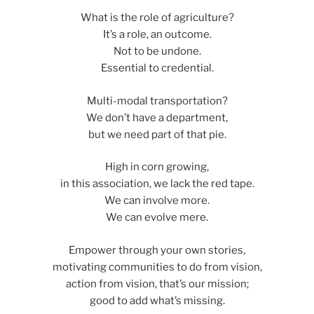
What is the role of agriculture?
It’s a role, an outcome.
Not to be undone.
Essential to credential.
Multi-modal transportation?
We don’t have a department,
but we need part of that pie.
High in corn growing,
in this association, we lack the red tape.
We can involve more.
We can evolve mere.
Empower through your own stories,
motivating communities to do from vision,
action from vision, that’s our mission;
good to add what’s missing.