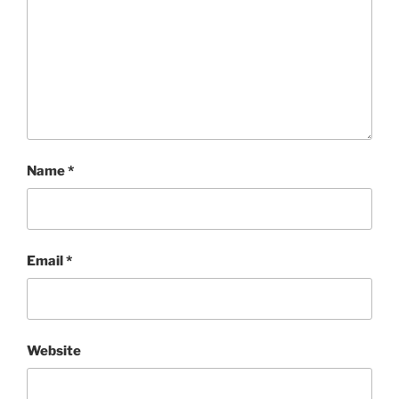
Name
*
Email
*
Website