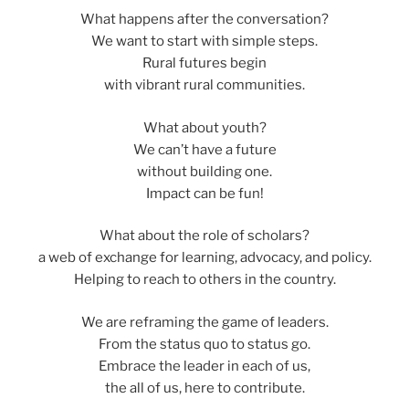
What happens after the conversation?
We want to start with simple steps.
Rural futures begin
with vibrant rural communities.
What about youth?
We can’t have a future
without building one.
Impact can be fun!
What about the role of scholars?
a web of exchange for learning, advocacy, and policy.
Helping to reach to others in the country.
We are reframing the game of leaders.
From the status quo to status go.
Embrace the leader in each of us,
the all of us, here to contribute.