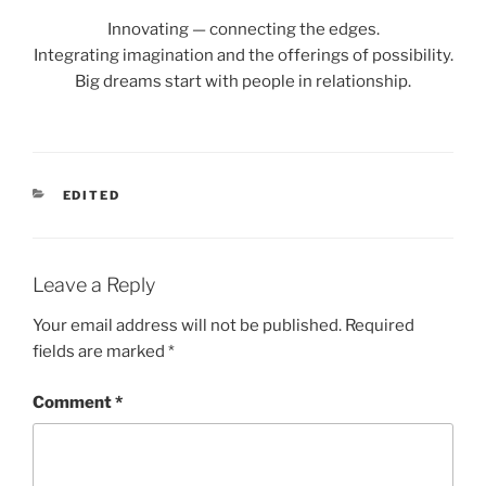
Innovating — connecting the edges.
Integrating imagination and the offerings of possibility.
Big dreams start with people in relationship.
CATEGORIES
EDITED
Leave a Reply
Your email address will not be published.
Required
fields are marked
*
Comment
*