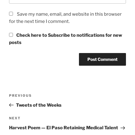
Save my name, email, and website in this browser
for the next time I comment.
Check here to Subscribe to notifications for new
posts
Post
Previous
PREVIOUS
navigation
Post
Tweets of the Weeks
Next
NEXT
Post
Harvest Poem — El Paso Retaining Medical Talent