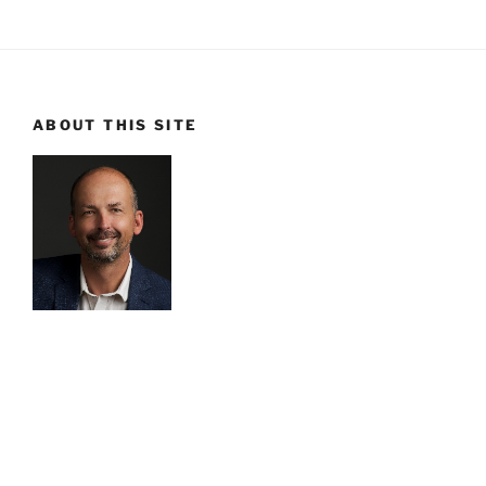
ABOUT THIS SITE