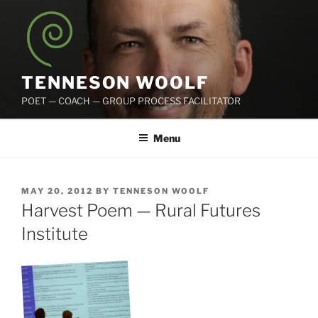
Skip
to
content
TENNESON WOOLF
POET — COACH — GROUP PROCESS FACILITATOR
Menu
POSTED
MAY 20, 2012
BY
TENNESON WOOLF
ON
Harvest Poem — Rural Futures
Institute