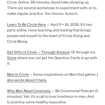
Circle. Online. 90 minutes. Good folks showing up.
There are several workshops to experiment with, or to
make regular practice. You choose. Jump in.
Learn To Be Circle Here
— April 9 + 16, 2026. It’s two
parts online. I love teaching and hosting that brings
people and myself to the heart of Circle Doing and
Circle Being.
Get Gifts of Circle — Through Amazon
. Or through my
Store
where you can get the Question Cards to go with
it.
Men In Circle
— Some inspirations on Men that gather.
I
also wrote about it here.
Why Men Need Ceremony
— Be Ceremonial Podcast (3
minutes). Yah, it’s a call to love loveliness in men. And
to practice some healthy masculine.