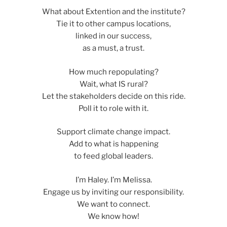
What about Extention and the institute?
Tie it to other campus locations,
linked in our success,
as a must, a trust.
How much repopulating?
Wait, what IS rural?
Let the stakeholders decide on this ride.
Poll it to role with it.
Support climate change impact.
Add to what is happening
to feed global leaders.
I’m Haley. I’m Melissa.
Engage us by inviting our responsibility.
We want to connect.
We know how!