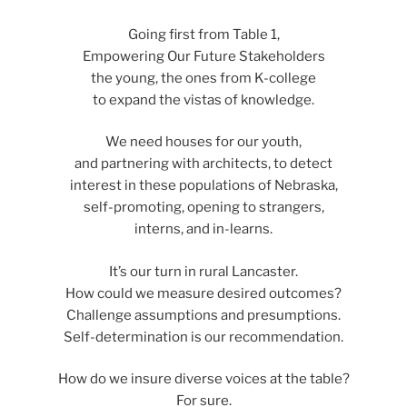
Going first from Table 1,
Empowering Our Future Stakeholders
the young, the ones from K-college
to expand the vistas of knowledge.
We need houses for our youth,
and partnering with architects, to detect
interest in these populations of Nebraska,
self-promoting, opening to strangers,
interns, and in-learns.
It’s our turn in rural Lancaster.
How could we measure desired outcomes?
Challenge assumptions and presumptions.
Self-determination is our recommendation.
How do we insure diverse voices at the table?
For sure.