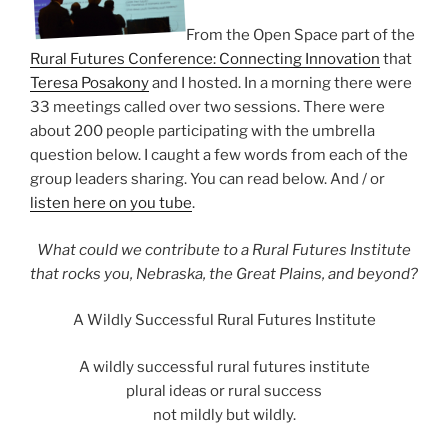
From the Open Space part of the
Rural Futures Conference: Connecting Innovation
that
Teresa Posakony
and I hosted. In a morning there were
33 meetings called over two sessions. There were
about 200 people participating with the umbrella
question below. I caught a few words from each of the
group leaders sharing. You can read below. And / or
listen here on you tube
.
What could we contribute to a Rural Futures Institute
that rocks you, Nebraska, the Great Plains, and beyond?
A Wildly Successful Rural Futures Institute
A wildly successful rural futures institute
plural ideas or rural success
not mildly but wildly.