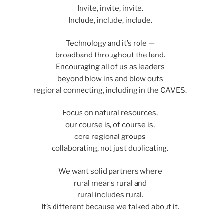
Invite, invite, invite.
Include, include, include.
Technology and it’s role —
broadband throughout the land.
Encouraging all of us as leaders
beyond blow ins and blow outs
regional connecting, including in the CAVES.
Focus on natural resources,
our course is, of course is,
core regional groups
collaborating, not just duplicating.
We want solid partners where
rural means rural and
rural includes rural.
It’s different because we talked about it.