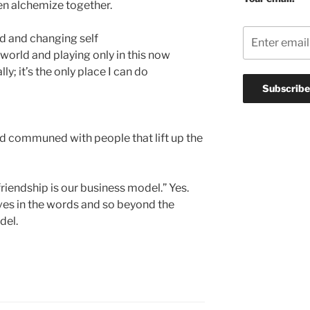
ten alchemize together.
d and changing self
e world and playing only in this now
y; it’s the only place I can do
nd communed with people that lift up the
riendship is our business model.” Yes.
ives in the words and so beyond the
del.