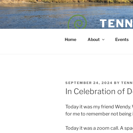
Skip
to
content
TENN
POET — COAC
Home
About
Events
POSTED
SEPTEMBER 24, 2024
BY
TENN
ON
In Celebration of D
Today it was my friend Wendy. W
for me to remember not being in
Today it was a zoom call. A spac