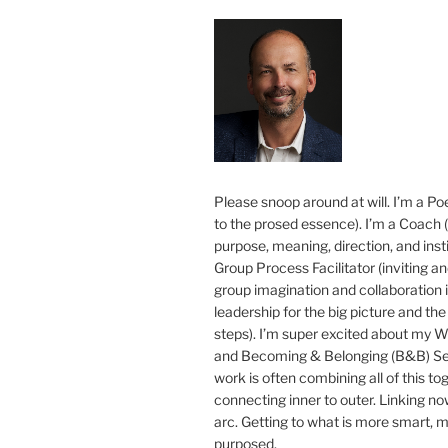
Please snoop around at will. I’m a Poe
to the prosed essence). I’m a Coach (
purpose, meaning, direction, and insti
Group Process Facilitator (inviting a
group imagination and collaboration i
leadership for the big picture and the 
steps). I’m super excited about my 
and Becoming & Belonging (B&B) Ser
work is often combining all of this to
connecting inner to outer. Linking no
arc. Getting to what is more smart, 
purposed.