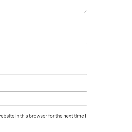
bsite in this browser for the next time I