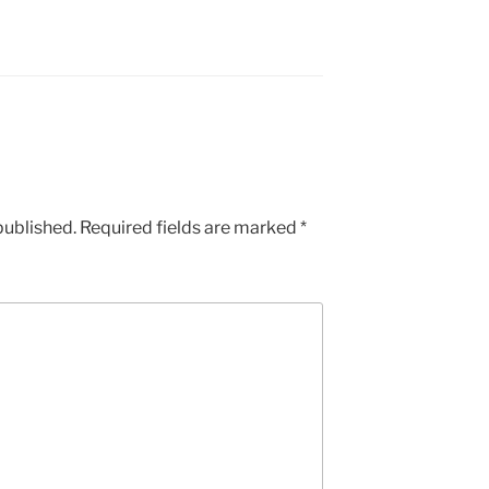
published.
Required fields are marked
*