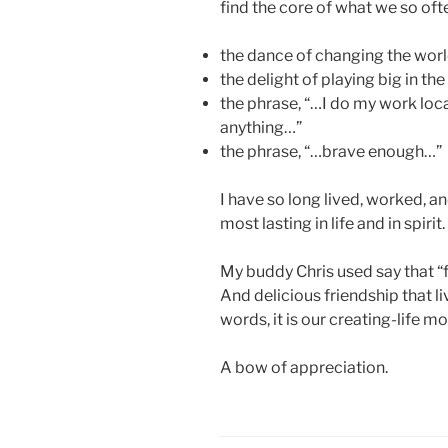
find the core of what we so of
the dance of changing the worl
the delight of playing big in th
the phrase, “…I do my work locall
anything…”
the phrase, “…brave enough…”
I have so long lived, worked, a
most lasting in life and in spirit.
My buddy Chris used say that “f
And delicious friendship that l
words, it is our creating-life mo
A bow of appreciation.