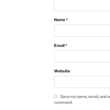
Name
*
Email
*
Website
Save my name, email, and we
comment.