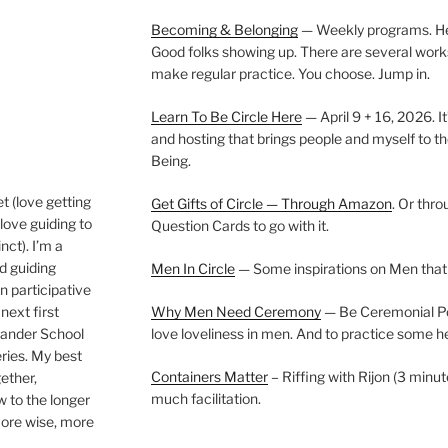
Becoming & Belonging
— Weekly programs. Held
Good folks showing up. There are several work
make regular practice. You choose. Jump in.
Learn To Be Circle Here
— April 9 + 16, 2026. It
and hosting that brings people and myself to th
Being.
t (love getting
Get Gifts of Circle — Through Amazon
. Or thr
love guiding to
Question Cards to go with it.
nct). I’m a
nd guiding
Men In Circle
— Some inspirations on Men that
n participative
next first
Why Men Need Ceremony
— Be Ceremonial Podc
Wander School
love loveliness in men. And to practice some h
ies. My best
Containers Matter
– Riffing with Rijon (3 minut
gether,
much facilitation.
w to the longer
more wise, more