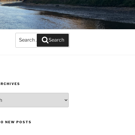
Search
Search
for:
ARCHIVES
TO NEW POSTS