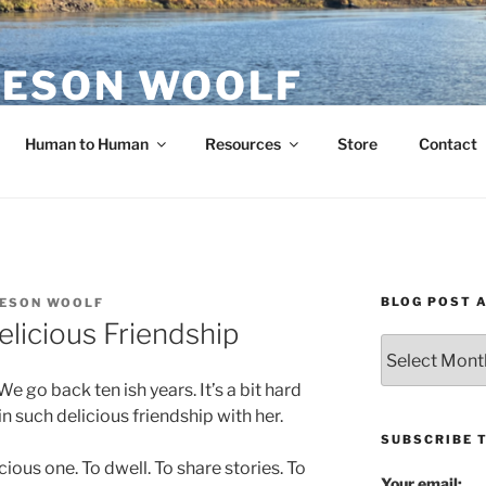
ESON WOOLF
H — GROUP PROCESS FACILITATOR
Human to Human
Resources
Store
Contact
BLOG POST 
ESON WOOLF
elicious Friendship
Blog
Post
e go back ten ish years. It’s a bit hard
Archives
 such delicious friendship with her.
SUBSCRIBE 
ious one. To dwell. To share stories. To
Your email: