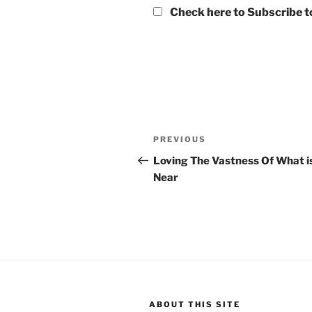
Check here to Subscribe to
Post
Previous
PREVIOUS
navigation
Post
Loving The Vastness Of What i
Near
ABOUT THIS SITE