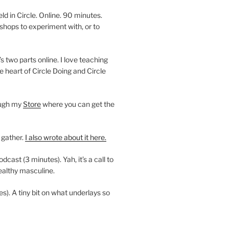
 in Circle. Online. 90 minutes.
shops to experiment with, or to
’s two parts online. I love teaching
e heart of Circle Doing and Circle
ough my
Store
where you can get the
 gather.
I also wrote about it here.
ast (3 minutes). Yah, it’s a call to
ealthy masculine.
es). A tiny bit on what underlays so