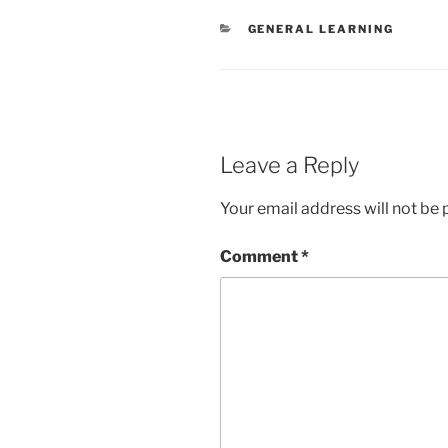
CATEGORIES
GENERAL LEARNING
Leave a Reply
Your email address will not be 
Comment
*