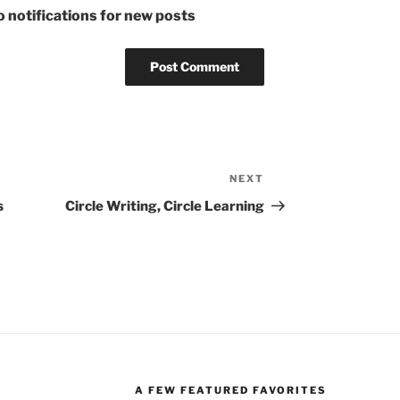
 notifications for new posts
NEXT
Next
Post
s
Circle Writing, Circle Learning
A FEW FEATURED FAVORITES