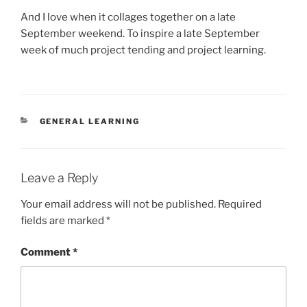
And I love when it collages together on a late
September weekend. To inspire a late September
week of much project tending and project learning.
CATEGORIES
GENERAL LEARNING
Leave a Reply
Your email address will not be published.
Required
fields are marked
*
Comment
*