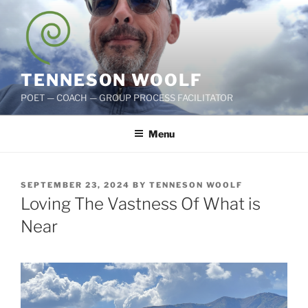
Skip
to
content
TENNESON WOOLF
POET — COACH — GROUP PROCESS FACILITATOR
Menu
POSTED
SEPTEMBER 23, 2024
BY
TENNESON WOOLF
ON
Loving The Vastness Of What is
Near