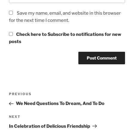
Save my name, email, and website in this browser
for the next time I comment.
Check here to Subscribe to notifications for new
posts
Post
Previous
PREVIOUS
navigation
Post
We Need Questions To Dream, And To Do
Next
NEXT
Post
In Celebration of Delicious Friendship