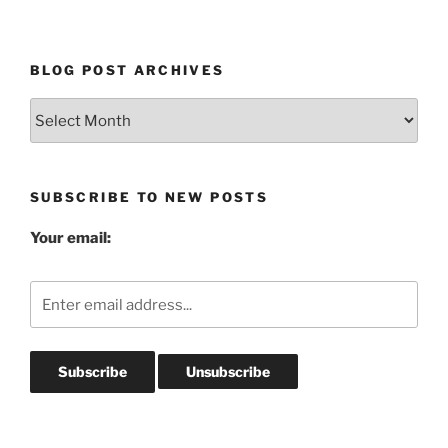
BLOG POST ARCHIVES
Blog
Post
Archives
SUBSCRIBE TO NEW POSTS
Your email: