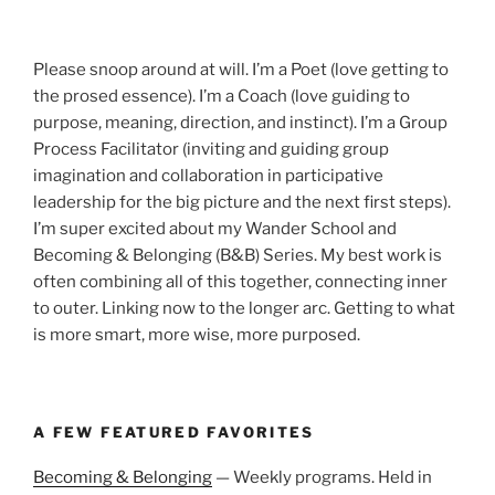
Please snoop around at will. I’m a Poet (love getting to
the prosed essence). I’m a Coach (love guiding to
purpose, meaning, direction, and instinct). I’m a Group
Process Facilitator (inviting and guiding group
imagination and collaboration in participative
leadership for the big picture and the next first steps).
I’m super excited about my Wander School and
Becoming & Belonging (B&B) Series. My best work is
often combining all of this together, connecting inner
to outer. Linking now to the longer arc. Getting to what
is more smart, more wise, more purposed.
A FEW FEATURED FAVORITES
Becoming & Belonging
— Weekly programs. Held in