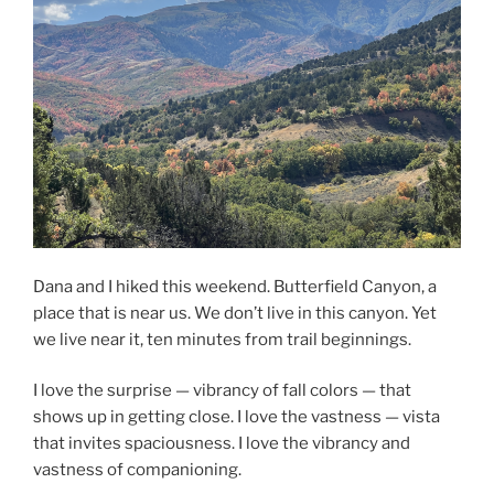
Dana and I hiked this weekend. Butterfield Canyon, a
place that is near us. We don’t live in this canyon. Yet
we live near it, ten minutes from trail beginnings.
I love the surprise — vibrancy of fall colors — that
shows up in getting close. I love the vastness — vista
that invites spaciousness. I love the vibrancy and
vastness of companioning.