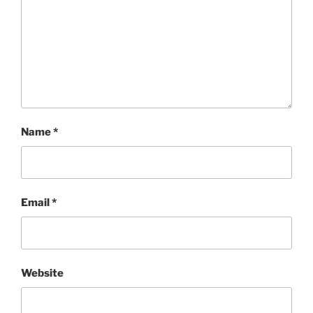
Name
*
Email
*
Website