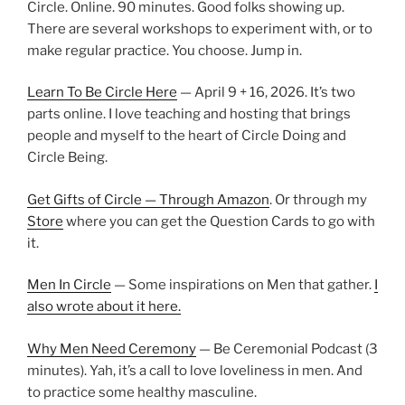
Circle. Online. 90 minutes. Good folks showing up.
There are several workshops to experiment with, or to
make regular practice. You choose. Jump in.
Learn To Be Circle Here
— April 9 + 16, 2026. It’s two
parts online. I love teaching and hosting that brings
people and myself to the heart of Circle Doing and
Circle Being.
Get Gifts of Circle — Through Amazon
. Or through my
Store
where you can get the Question Cards to go with
it.
Men In Circle
— Some inspirations on Men that gather.
I
also wrote about it here.
Why Men Need Ceremony
— Be Ceremonial Podcast (3
minutes). Yah, it’s a call to love loveliness in men. And
to practice some healthy masculine.