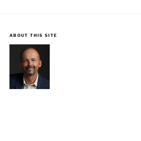
ABOUT THIS SITE