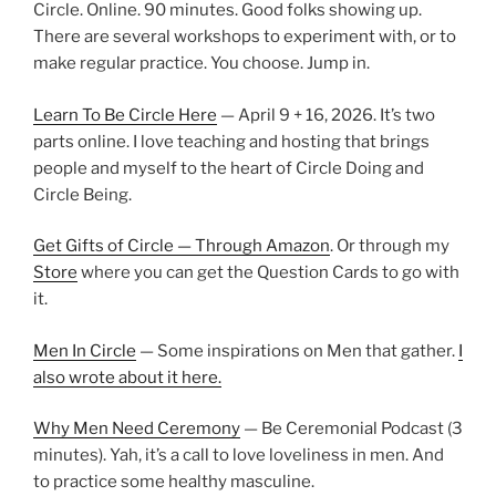
Circle. Online. 90 minutes. Good folks showing up.
There are several workshops to experiment with, or to
make regular practice. You choose. Jump in.
Learn To Be Circle Here
— April 9 + 16, 2026. It’s two
parts online. I love teaching and hosting that brings
people and myself to the heart of Circle Doing and
Circle Being.
Get Gifts of Circle — Through Amazon
. Or through my
Store
where you can get the Question Cards to go with
it.
Men In Circle
— Some inspirations on Men that gather.
I
also wrote about it here.
Why Men Need Ceremony
— Be Ceremonial Podcast (3
minutes). Yah, it’s a call to love loveliness in men. And
to practice some healthy masculine.