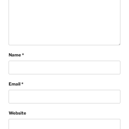
Name
*
Email
*
Website