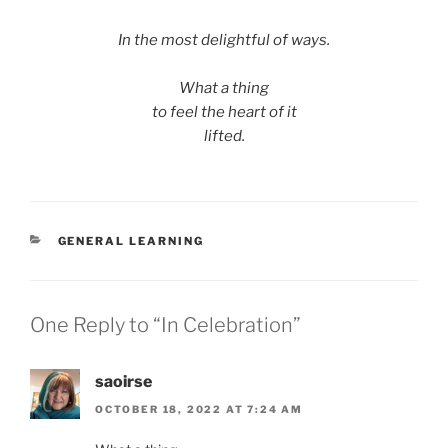
In the most delightful of ways.
What a thing
to feel the heart of it
lifted.
CATEGORIES
GENERAL LEARNING
One Reply to “In Celebration”
saoirse
OCTOBER 18, 2022 AT 7:24 AM