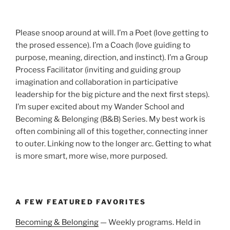
Please snoop around at will. I’m a Poet (love getting to
the prosed essence). I’m a Coach (love guiding to
purpose, meaning, direction, and instinct). I’m a Group
Process Facilitator (inviting and guiding group
imagination and collaboration in participative
leadership for the big picture and the next first steps).
I’m super excited about my Wander School and
Becoming & Belonging (B&B) Series. My best work is
often combining all of this together, connecting inner
to outer. Linking now to the longer arc. Getting to what
is more smart, more wise, more purposed.
A FEW FEATURED FAVORITES
Becoming & Belonging
— Weekly programs. Held in