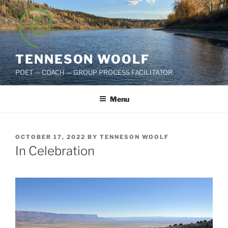
Skip
to
content
TENNESON WOOLF
POET — COACH — GROUP PROCESS FACILITATOR
Menu
POSTED
OCTOBER 17, 2022
BY
TENNESON WOOLF
ON
In Celebration