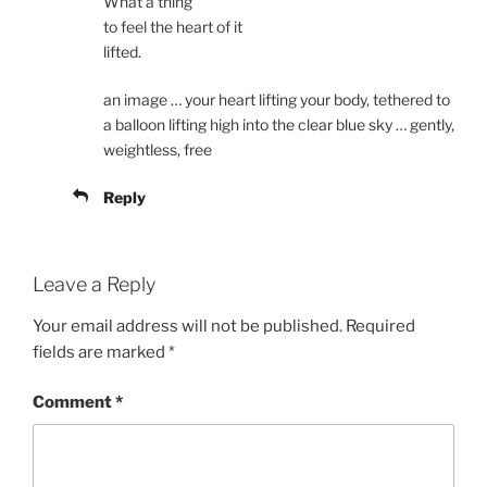
What a thing
to feel the heart of it
lifted.
an image … your heart lifting your body, tethered to
a balloon lifting high into the clear blue sky … gently,
weightless, free
Reply
Leave a Reply
Your email address will not be published.
Required
fields are marked
*
Comment
*