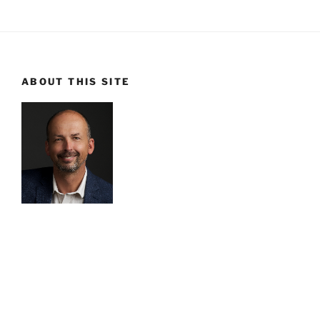
ABOUT THIS SITE