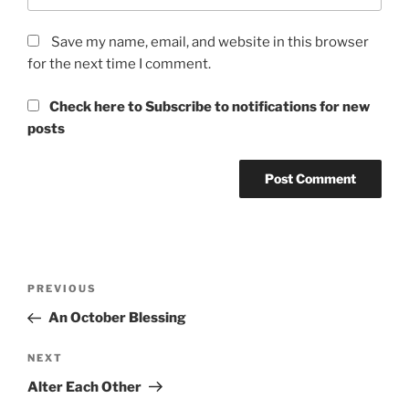
Save my name, email, and website in this browser
for the next time I comment.
Check here to Subscribe to notifications for new
posts
Post
Previous
PREVIOUS
navigation
Post
An October Blessing
Next
NEXT
Post
Alter Each Other