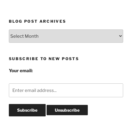
BLOG POST ARCHIVES
Blog
Post
Archives
SUBSCRIBE TO NEW POSTS
Your email: