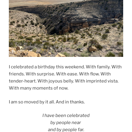
I celebrated a birthday this weekend. With family. With
friends. With surprise. With ease. With flow. With
tender-heart. With joyous belly. With imprinted vista.
With many moments of now.
I am so moved by it all. And in thanks.
I have been celebrated
by people near
and by people far.