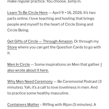
make regular practice. You choose. Jump in.
Learn To Be Circle Here
— April 9 + 16, 2026. It’s two
parts online. I love teaching and hosting that brings
people and myself to the heart of Circle Doing and
Circle Being.
Get Gifts of Circle — Through Amazon
. Or through my
Store
where you can get the Question Cards to go with
it.
Men In Circle
— Some inspirations on Men that gather.
I
also wrote about it here.
Why Men Need Ceremony
— Be Ceremonial Podcast (3
minutes). Yah, it’s a call to love loveliness in men. And
to practice some healthy masculine.
Containers Matter
– Riffing with Rijon (3 minutes). A