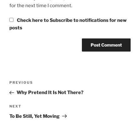
for the next time I comment.
Check here to Subscribe to notifications for new
posts
Post
Previous
PREVIOUS
navigation
Post
Why Pretend It Is Not There?
Next
NEXT
Post
To Be Still, Yet Moving