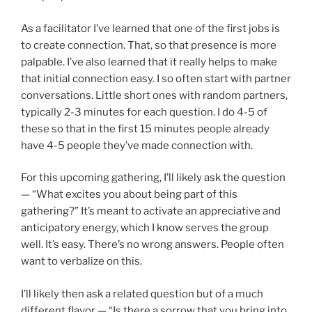
As a facilitator I’ve learned that one of the first jobs is
to create connection. That, so that presence is more
palpable. I’ve also learned that it really helps to make
that initial connection easy. I so often start with partner
conversations. Little short ones with random partners,
typically 2-3 minutes for each question. I do 4-5 of
these so that in the first 15 minutes people already
have 4-5 people they’ve made connection with.
For this upcoming gathering, I’ll likely ask the question
— “What excites you about being part of this
gathering?” It’s meant to activate an appreciative and
anticipatory energy, which I know serves the group
well. It’s easy. There’s no wrong answers. People often
want to verbalize on this.
I’ll likely then ask a related question but of a much
different flavor — “Is there a sorrow that you bring into