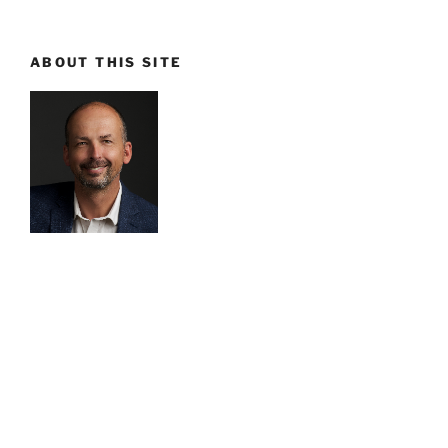
ABOUT THIS SITE