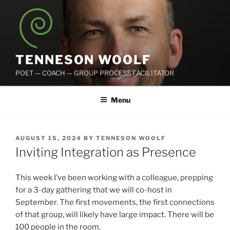
Skip
to
content
TENNESON WOOLF
POET — COACH — GROUP PROCESS FACILITATOR
Menu
POSTED
AUGUST 15, 2024
BY
TENNESON WOOLF
ON
Inviting Integration as Presence
This week I’ve been working with a colleague, prepping
for a 3-day gathering that we will co-host in
September. The first movements, the first connections
of that group, will likely have large impact. There will be
100 people in the room.