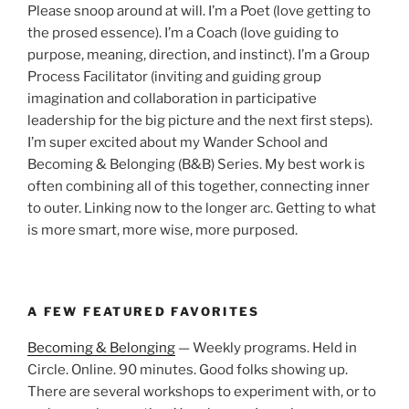
Please snoop around at will. I’m a Poet (love getting to
the prosed essence). I’m a Coach (love guiding to
purpose, meaning, direction, and instinct). I’m a Group
Process Facilitator (inviting and guiding group
imagination and collaboration in participative
leadership for the big picture and the next first steps).
I’m super excited about my Wander School and
Becoming & Belonging (B&B) Series. My best work is
often combining all of this together, connecting inner
to outer. Linking now to the longer arc. Getting to what
is more smart, more wise, more purposed.
A FEW FEATURED FAVORITES
Becoming & Belonging
— Weekly programs. Held in
Circle. Online. 90 minutes. Good folks showing up.
There are several workshops to experiment with, or to