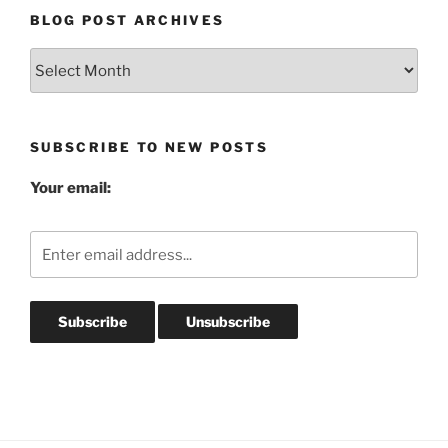
BLOG POST ARCHIVES
Blog
Post
Archives
SUBSCRIBE TO NEW POSTS
Your email: