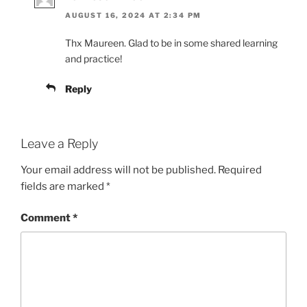
AUGUST 16, 2024 AT 2:34 PM
Thx Maureen. Glad to be in some shared learning
and practice!
Reply
Leave a Reply
Your email address will not be published.
Required
fields are marked
*
Comment
*