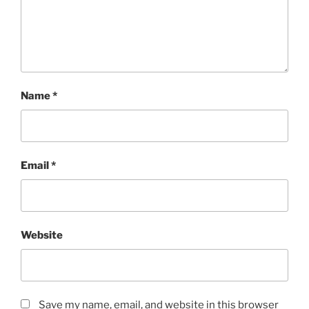
Name
*
Email
*
Website
Save my name, email, and website in this browser