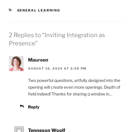
CATEGORIES
GENERAL LEARNING
2 Replies to “Inviting Integration as
Presence”
Maureen
AUGUST 16, 2024 AT 2:08 PM
Two powerful questions, artfully designed into the
opening will create even more openings. Depth of
field indeed! Thanks for sharing q window in…
Reply
Tenneson Woolf