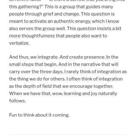
this gathering?” This is a group that guides many
people through grief and change. This question is
meant to activate an authentic energy, which I know
also serves the group well. This question insists a bit
more thoughtfulness that people also want to
verbalize.
And thus, we integrate. And create presence. In the
small steps that begin. And in the narrative that will
carry over the three days. I rarely think of integration as
the thing we do for others. I often think of integration
as the depth of field that we encourage together.
When we have that, wow, learning and joy naturally
follows.
Fun to think about it coming.