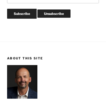
ABOUT THIS SITE