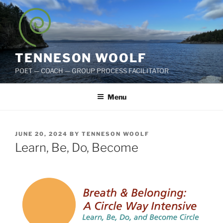
Skip
to
content
TENNESON WOOLF
POET — COACH — GROUP PROCESS FACILITATOR
Menu
POSTED
JUNE 20, 2024
BY
TENNESON WOOLF
ON
Learn, Be, Do, Become