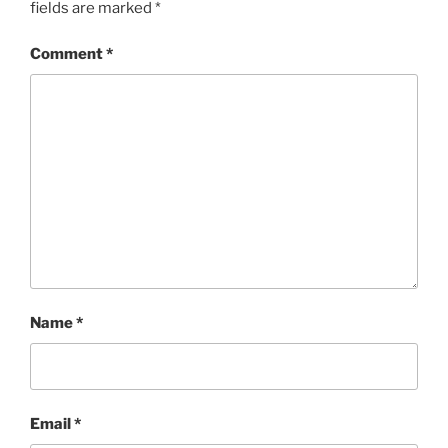
fields are marked
*
Comment
*
Name
*
Email
*