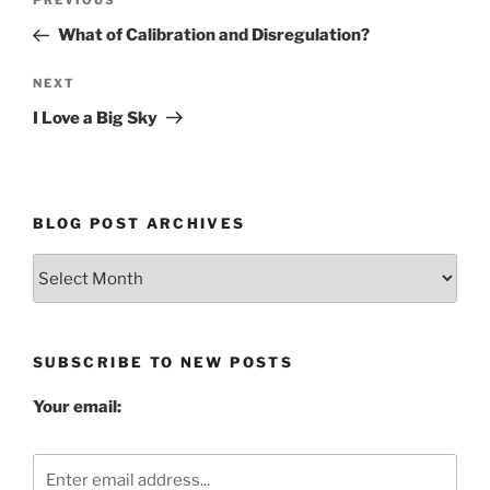
Previous
PREVIOUS
navigation
Post
What of Calibration and Disregulation?
Next
NEXT
Post
I Love a Big Sky
BLOG POST ARCHIVES
Blog
Post
Archives
SUBSCRIBE TO NEW POSTS
Your email: