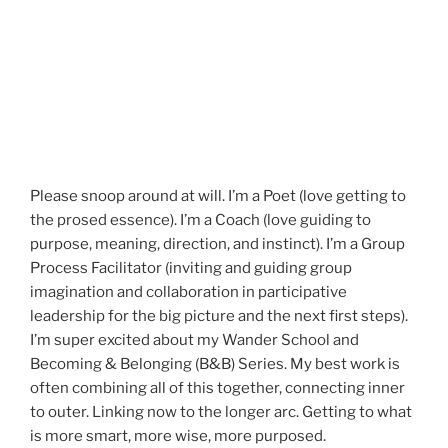
Please snoop around at will. I’m a Poet (love getting to
the prosed essence). I’m a Coach (love guiding to
purpose, meaning, direction, and instinct). I’m a Group
Process Facilitator (inviting and guiding group
imagination and collaboration in participative
leadership for the big picture and the next first steps).
I’m super excited about my Wander School and
Becoming & Belonging (B&B) Series. My best work is
often combining all of this together, connecting inner
to outer. Linking now to the longer arc. Getting to what
is more smart, more wise, more purposed.