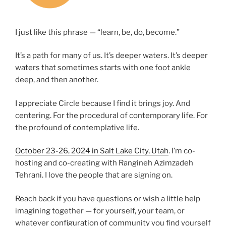
I just like this phrase — “learn, be, do, become.”
It’s a path for many of us. It’s deeper waters. It’s deeper
waters that sometimes starts with one foot ankle
deep, and then another.
I appreciate Circle because I find it brings joy. And
centering. For the procedural of contemporary life. For
the profound of contemplative life.
October 23-26, 2024 in Salt Lake City, Utah
. I’m co-
hosting and co-creating with Rangineh Azimzadeh
Tehrani. I love the people that are signing on.
Reach back if you have questions or wish a little help
imagining together — for yourself, your team, or
whatever configuration of community you find yourself