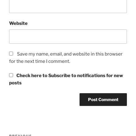
Website
Save my name, email, and website in this browser
for the next time I comment.
Check here to Subscribe to notifications for new
posts
Post