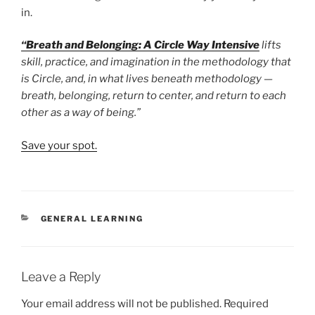
in.
“Breath and Belonging: A Circle Way Intensive
lifts
skill, practice, and imagination in the methodology that
is Circle, and, in what lives beneath methodology —
breath, belonging, return to center, and return to each
other as a way of being.”
Save your spot.
CATEGORIES
GENERAL LEARNING
Leave a Reply
Your email address will not be published.
Required