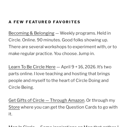
A FEW FEATURED FAVORITES
Becoming & Belonging
— Weekly programs. Held in
Circle. Online. 90 minutes. Good folks showing up.
There are several workshops to experiment with, or to
make regular practice. You choose. Jump in.
Learn To Be Circle Here
— April 9 + 16, 2026. It’s two
parts online. I love teaching and hosting that brings
people and myself to the heart of Circle Doing and
Circle Being.
Get Gifts of Circle — Through Amazon
. Or through my
Store
where you can get the Question Cards to go with
it.