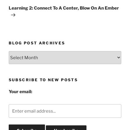
Post
Learning 2: Connect To A Center, Blow On An Ember
BLOG POST ARCHIVES
Blog
Post
Archives
SUBSCRIBE TO NEW POSTS
Your email: