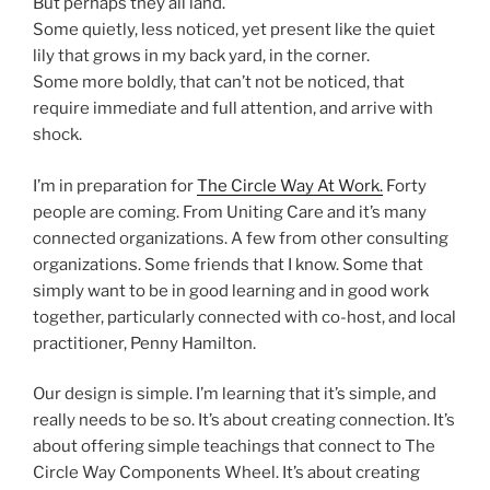
But perhaps they all land.
Some quietly, less noticed, yet present like the quiet
lily that grows in my back yard, in the corner.
Some more boldly, that can’t not be noticed, that
require immediate and full attention, and arrive with
shock.
I’m in preparation for
The Circle Way At Work.
Forty
people are coming. From Uniting Care and it’s many
connected organizations. A few from other consulting
organizations. Some friends that I know. Some that
simply want to be in good learning and in good work
together, particularly connected with co-host, and local
practitioner, Penny Hamilton.
Our design is simple. I’m learning that it’s simple, and
really needs to be so. It’s about creating connection. It’s
about offering simple teachings that connect to The
Circle Way Components Wheel. It’s about creating