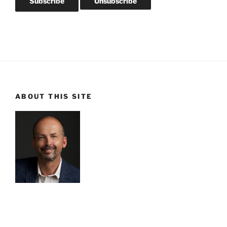
ABOUT THIS SITE