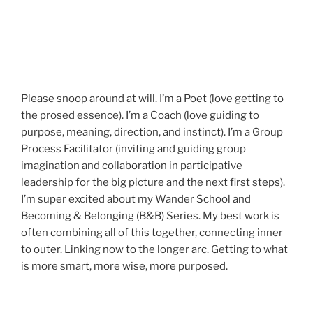
Please snoop around at will. I’m a Poet (love getting to
the prosed essence). I’m a Coach (love guiding to
purpose, meaning, direction, and instinct). I’m a Group
Process Facilitator (inviting and guiding group
imagination and collaboration in participative
leadership for the big picture and the next first steps).
I’m super excited about my Wander School and
Becoming & Belonging (B&B) Series. My best work is
often combining all of this together, connecting inner
to outer. Linking now to the longer arc. Getting to what
is more smart, more wise, more purposed.