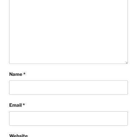
Name
*
Email
*
Website