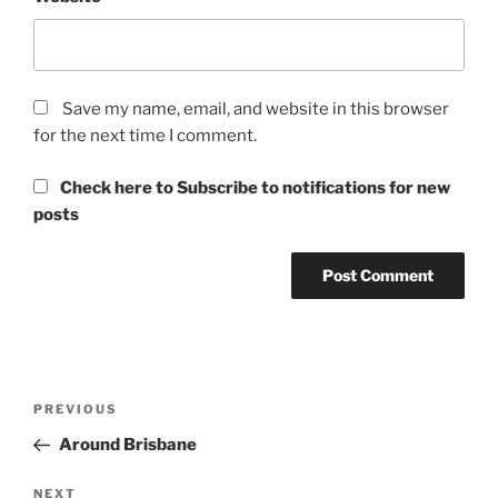
Save my name, email, and website in this browser
for the next time I comment.
Check here to Subscribe to notifications for new
posts
Post
Previous
PREVIOUS
navigation
Post
Around Brisbane
Next
NEXT