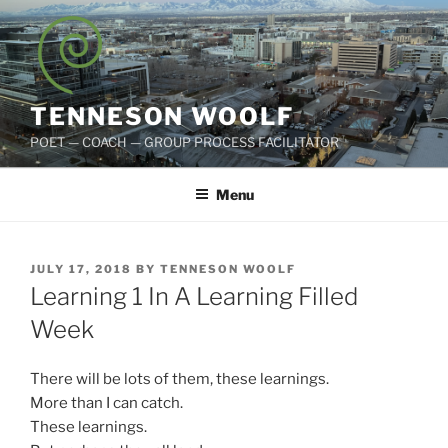
Skip
to
content
TENNESON WOOLF
POET — COACH — GROUP PROCESS FACILITATOR
Menu
POSTED
JULY 17, 2018
BY
TENNESON WOOLF
ON
Learning 1 In A Learning Filled
Week
There will be lots of them, these learnings.
More than I can catch.
These learnings.