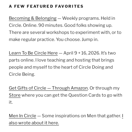
A FEW FEATURED FAVORITES
Becoming & Belonging
— Weekly programs. Held in
Circle. Online. 90 minutes. Good folks showing up.
There are several workshops to experiment with, or to
make regular practice. You choose. Jump in.
Learn To Be Circle Here
— April 9 + 16, 2026. It’s two
parts online. I love teaching and hosting that brings
people and myself to the heart of Circle Doing and
Circle Being.
Get Gifts of Circle — Through Amazon
. Or through my
Store
where you can get the Question Cards to go with
it.
Men In Circle
— Some inspirations on Men that gather.
I
also wrote about it here.