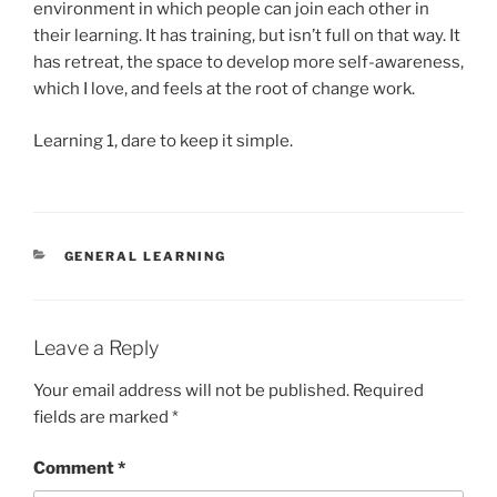
environment in which people can join each other in
their learning. It has training, but isn’t full on that way. It
has retreat, the space to develop more self-awareness,
which I love, and feels at the root of change work.
Learning 1, dare to keep it simple.
CATEGORIES
GENERAL LEARNING
Leave a Reply
Your email address will not be published.
Required
fields are marked
*
Comment
*