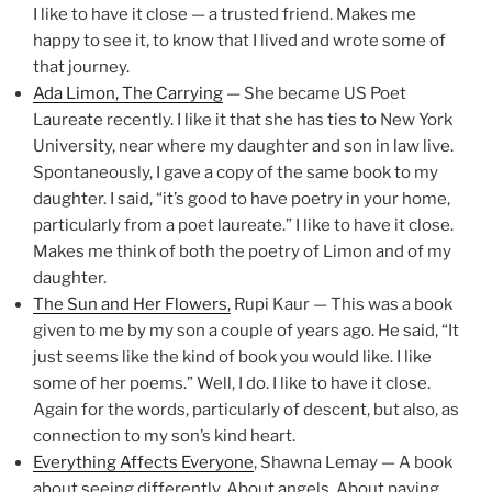
I like to have it close — a trusted friend. Makes me
happy to see it, to know that I lived and wrote some of
that journey.
Ada Limon, The Carrying
— She became US Poet
Laureate recently. I like it that she has ties to New York
University, near where my daughter and son in law live.
Spontaneously, I gave a copy of the same book to my
daughter. I said, “it’s good to have poetry in your home,
particularly from a poet laureate.” I like to have it close.
Makes me think of both the poetry of Limon and of my
daughter.
The Sun and Her Flowers,
Rupi Kaur — This was a book
given to me by my son a couple of years ago. He said, “It
just seems like the kind of book you would like. I like
some of her poems.” Well, I do. I like to have it close.
Again for the words, particularly of descent, but also, as
connection to my son’s kind heart.
Everything Affects Everyone
, Shawna Lemay — A book
about seeing differently. About angels. About paying