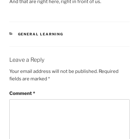
And that are right here, right in front of us.
CATEGORIES
GENERAL LEARNING
Leave a Reply
Your email address will not be published.
Required
fields are marked
*
Comment
*