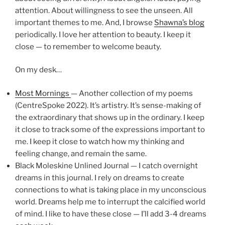
attention. About willingness to see the unseen. All
important themes to me. And, I browse
Shawna’s blog
periodically. I love her attention to beauty. I keep it
close — to remember to welcome beauty.
On my desk…
Most Mornings
— Another collection of my poems
(CentreSpoke 2022). It’s artistry. It’s sense-making of
the extraordinary that shows up in the ordinary. I keep
it close to track some of the expressions important to
me. I keep it close to watch how my thinking and
feeling change, and remain the same.
Black Moleskine Unlined Journal — I catch overnight
dreams in this journal. I rely on dreams to create
connections to what is taking place in my unconscious
world. Dreams help me to interrupt the calcified world
of mind. I like to have these close — I’ll add 3-4 dreams