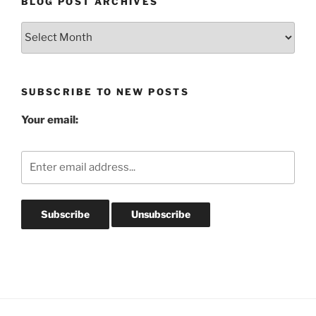
BLOG POST ARCHIVES
Blog
Post
Archives
SUBSCRIBE TO NEW POSTS
Your email: