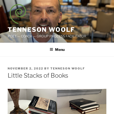
Skip
to
content
TENNESON WOOLF
POET — COACH — GROUP PROCESS FACILITATOR
Menu
POSTED
NOVEMBER 2, 2022
BY
TENNESON WOOLF
ON
Little Stacks of Books