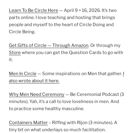
Learn To Be Circle Here
— April 9 + 16, 2026. It’s two
parts online. I love teaching and hosting that brings
people and myself to the heart of Circle Doing and
Circle Being.
Get Gifts of Circle — Through Amazon
. Or through my
Store
where you can get the Question Cards to go with
it.
Men In Circle
— Some inspirations on Men that gather.
I
also wrote about it here.
Why Men Need Ceremony
— Be Ceremonial Podcast (3
minutes). Yah, it’s a call to love loveliness in men. And
to practice some healthy masculine.
Containers Matter
– Riffing with Rijon (3 minutes). A
tiny bit on what underlays so much facilitation.