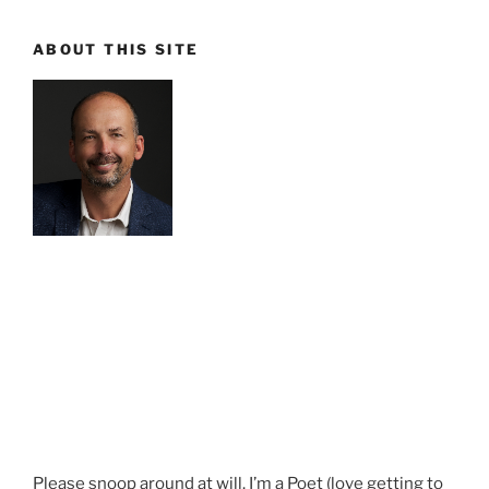
ABOUT THIS SITE
Please snoop around at will. I’m a Poet (love getting to