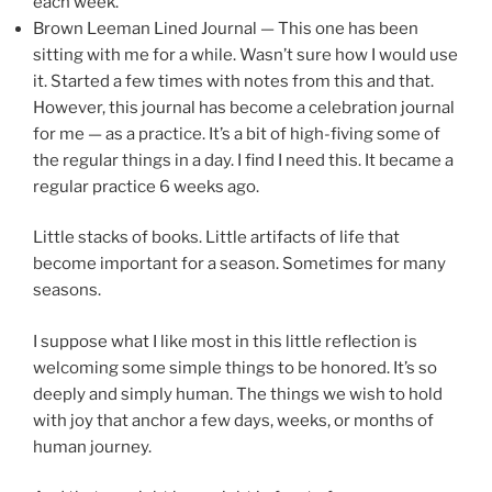
each week.
Brown Leeman Lined Journal — This one has been
sitting with me for a while. Wasn’t sure how I would use
it. Started a few times with notes from this and that.
However, this journal has become a celebration journal
for me — as a practice. It’s a bit of high-fiving some of
the regular things in a day. I find I need this. It became a
regular practice 6 weeks ago.
Little stacks of books. Little artifacts of life that
become important for a season. Sometimes for many
seasons.
I suppose what I like most in this little reflection is
welcoming some simple things to be honored. It’s so
deeply and simply human. The things we wish to hold
with joy that anchor a few days, weeks, or months of
human journey.