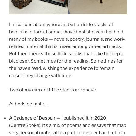
I’m curious about where and when little stacks of
books take form. For me, I have bookshelves that hold
many of my books — novels, poetry, journals, and work-
related material that is mixed among varied artifacts.
But then there’s these little stacks that I like to keep a
bit closer. Sometimes for the reading. Sometimes for
the haven read, wishing the experience to remain
close. They change with time.
Two of my current little stacks are above.
At bedside table…
A Cadence of Despair
— I published it in 2020
(CentreSpoke). It’s a mix of poems and essays that map
very personal material to a path of descent and rebirth.