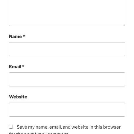
Name
*
Email
*
Website
Save my name, email, and website in this browser