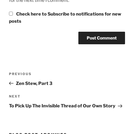
for the next time I comment.
Check here to Subscribe to notifications for new
posts
Post
Previous
PREVIOUS
navigation
Post
Zen Stew, Part 3
Next
NEXT
Post
To Pick Up The Invisible Thread of Our Own Story