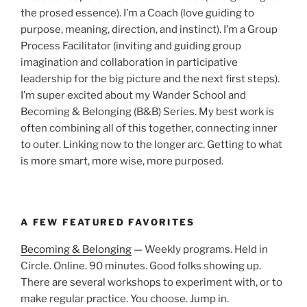
the prosed essence). I’m a Coach (love guiding to
purpose, meaning, direction, and instinct). I’m a Group
Process Facilitator (inviting and guiding group
imagination and collaboration in participative
leadership for the big picture and the next first steps).
I’m super excited about my Wander School and
Becoming & Belonging (B&B) Series. My best work is
often combining all of this together, connecting inner
to outer. Linking now to the longer arc. Getting to what
is more smart, more wise, more purposed.
A FEW FEATURED FAVORITES
Becoming & Belonging
— Weekly programs. Held in
Circle. Online. 90 minutes. Good folks showing up.
There are several workshops to experiment with, or to
make regular practice. You choose. Jump in.