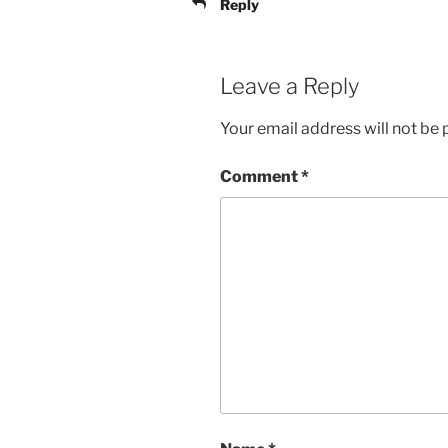
Reply
Leave a Reply
Your email address will not be 
Comment
*