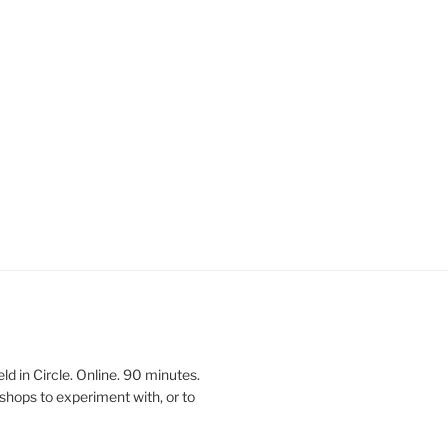
 in Circle. Online. 90 minutes.
shops to experiment with, or to