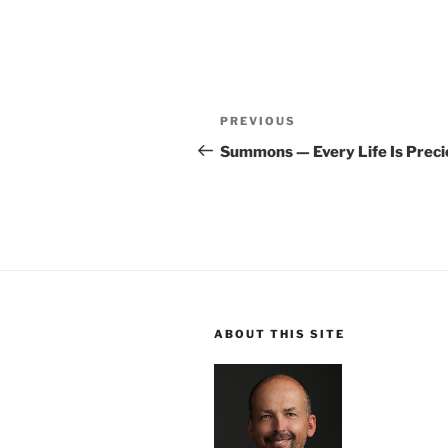
Post
Previous
PREVIOUS
navigation
Post
Summons — Every Life Is Preci
ABOUT THIS SITE