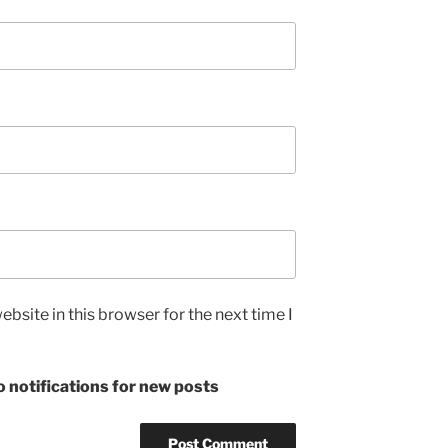
bsite in this browser for the next time I
 notifications for new posts