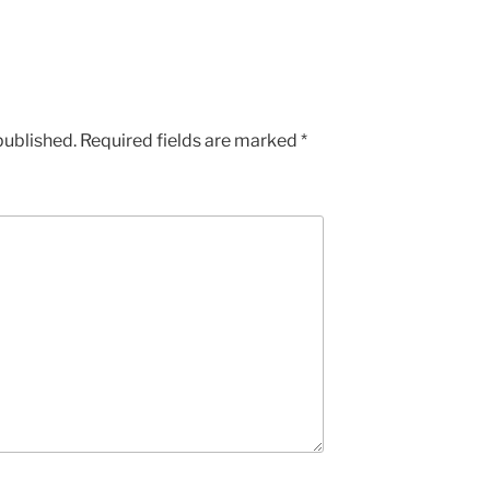
published.
Required fields are marked
*