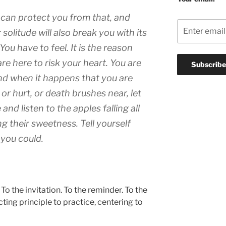
 can protect you from that, and
r solitude will also break you with its
You have to feel. It is the reason
re here to risk your heart. You are
nd when it happens that you are
 or hurt, or death brushes near, let
 and listen to the apples falling all
g their sweetness. Tell yourself
 you could.
To the invitation. To the reminder. To the
cting principle to practice, centering to