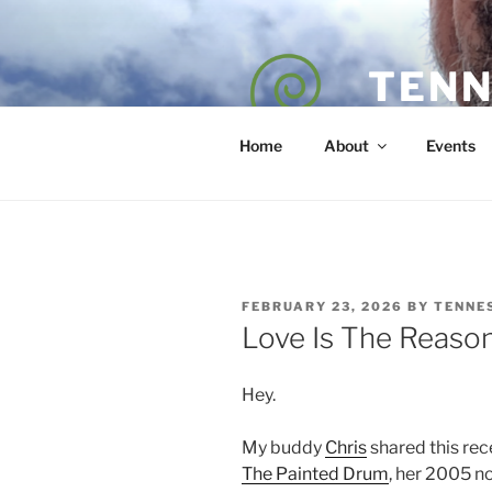
Skip
to
content
TENN
POET — COAC
Home
About
Events
POSTED
FEBRUARY 23, 2026
BY
TENNE
ON
Love Is The Reaso
Hey.
My buddy
Chris
shared this rece
The Painted Drum
, her 2005 no