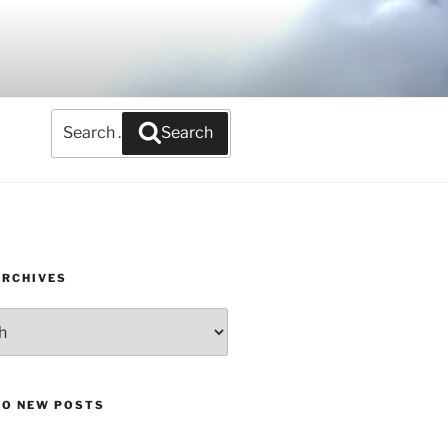
Search
Search
for:
ARCHIVES
TO NEW POSTS