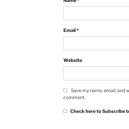
Name
*
Email
*
Website
Save my name, email, and we
comment.
Check here to Subscribe to