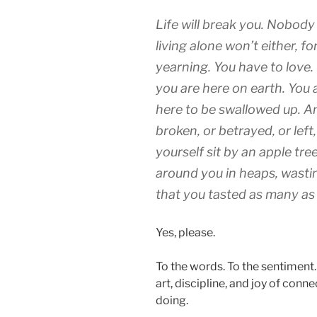
Life will break you. Nobody
living alone won’t either, fo
yearning. You have to love. 
you are here on earth. You a
here to be swallowed up. A
broken, or betrayed, or left,
yourself sit by an apple tree
around you in heaps, wastin
that you tasted as many as
Yes, please.
To the words. To the sentiment. 
art, discipline, and joy of conne
doing.