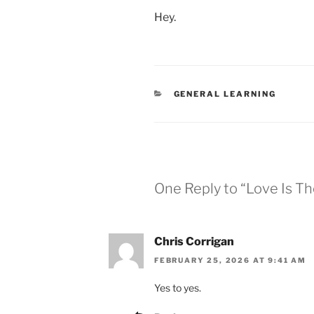
Hey.
CATEGORIES
GENERAL LEARNING
One Reply to “Love Is T
Chris Corrigan
FEBRUARY 25, 2026 AT 9:41 AM
Yes to yes.