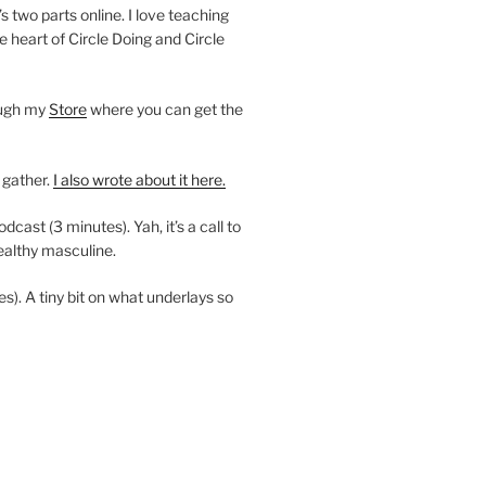
’s two parts online. I love teaching
e heart of Circle Doing and Circle
ough my
Store
where you can get the
 gather.
I also wrote about it here.
ast (3 minutes). Yah, it’s a call to
ealthy masculine.
es). A tiny bit on what underlays so