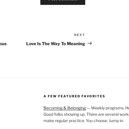
NEXT
Next
Post
ous
Love Is The Way To Meaning
A FEW FEATURED FAVORITES
Becoming & Belonging
— Weekly programs. Held
Good folks showing up. There are several work
make regular practice. You choose. Jump in.