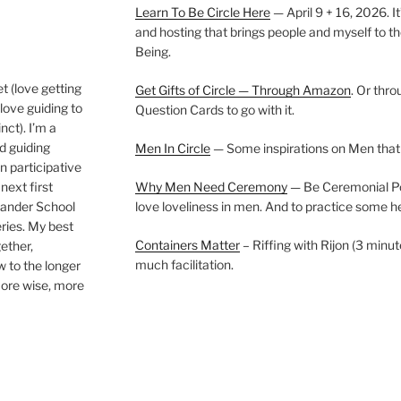
Learn To Be Circle Here
— April 9 + 16, 2026. It
and hosting that brings people and myself to th
Being.
t (love getting
Get Gifts of Circle — Through Amazon
. Or thr
love guiding to
Question Cards to go with it.
nct). I’m a
nd guiding
Men In Circle
— Some inspirations on Men that
n participative
next first
Why Men Need Ceremony
— Be Ceremonial Podc
Wander School
love loveliness in men. And to practice some h
ies. My best
Containers Matter
– Riffing with Rijon (3 minut
gether,
much facilitation.
w to the longer
more wise, more