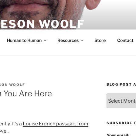
ESON WOOLF
H — GROUP PROCESS FACILITATOR
Human to Human
Resources
Store
Contact
BLOG POST 
SON WOOLF
n You Are Here
Blog
Post
Archives
SUBSCRIBE 
ntly. It’s a
Louise Erdrich passage, from
vel.
Your email: