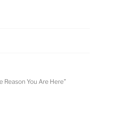
he Reason You Are Here”