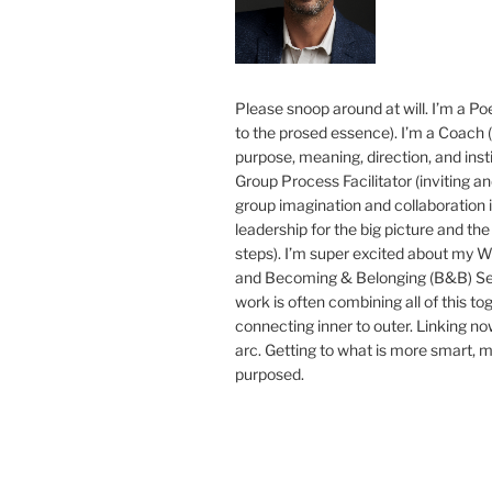
Please snoop around at will. I’m a Poe
to the prosed essence). I’m a Coach (
purpose, meaning, direction, and insti
Group Process Facilitator (inviting a
group imagination and collaboration i
leadership for the big picture and the 
steps). I’m super excited about my 
and Becoming & Belonging (B&B) Ser
work is often combining all of this to
connecting inner to outer. Linking no
arc. Getting to what is more smart, 
purposed.