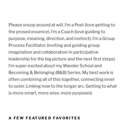
Please snoop around at will. I’m a Poet (love getting to
the prosed essence). I’m a Coach (love guiding to
purpose, meaning, direction, and instinct). I’m a Group
Process Facilitator (inviting and guiding group
imagination and collaboration in participative
leadership for the big picture and the next first steps).
I’m super excited about my Wander School and
Becoming & Belonging (B&B) Series. My best work is
often combining all of this together, connecting inner
to outer. Linking now to the longer arc. Getting to what
is more smart, more wise, more purposed.
A FEW FEATURED FAVORITES