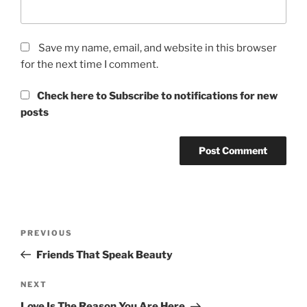
Save my name, email, and website in this browser
for the next time I comment.
Check here to Subscribe to notifications for new
posts
Post
Previous
PREVIOUS
navigation
Post
Friends That Speak Beauty
Next
NEXT
Post
Love Is The Reason You Are Here