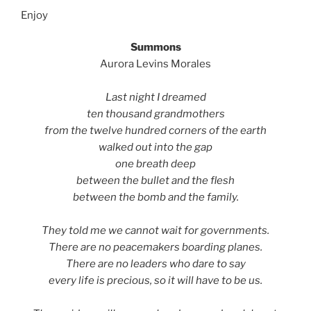
Enjoy
Summons
Aurora Levins Morales
Last night I dreamed
ten thousand grandmothers
from the twelve hundred corners of the earth
walked out into the gap
one breath deep
between the bullet and the flesh
between the bomb and the family.
They told me we cannot wait for governments.
There are no peacemakers boarding planes.
There are no leaders who dare to say
every life is precious, so it will have to be us.