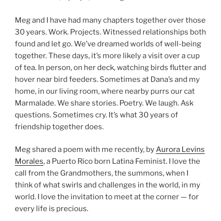
Meg and I have had many chapters together over those
30 years. Work. Projects. Witnessed relationships both
found and let go. We’ve dreamed worlds of well-being
together. These days, it’s more likely a visit over a cup
of tea. In person, on her deck, watching birds flutter and
hover near bird feeders. Sometimes at Dana’s and my
home, in our living room, where nearby purrs our cat
Marmalade. We share stories. Poetry. We laugh. Ask
questions. Sometimes cry. It’s what 30 years of
friendship together does.
Meg shared a poem with me recently, by
Aurora Levins
Morales
, a Puerto Rico born Latina Feminist. I love the
call from the Grandmothers, the summons, when I
think of what swirls and challenges in the world, in my
world. I love the invitation to meet at the corner — for
every life is precious.