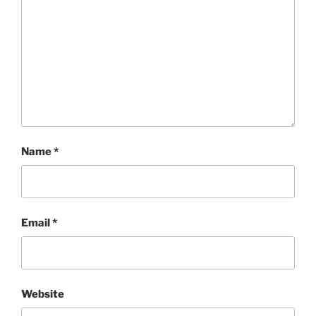
Name
*
Email
*
Website