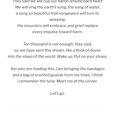
They said we will cup our hands around each heart.
We will sing the earth’s song, the song of water,
a song so beautiful that vengeance will turn to
weeping,
the mourners will embrace, and grief replace
every impulse toward harm.
Ten thousand is not enough, they said,
so, we have sent this dream, like a flock of doves
into the sleep of the world. Wake up. Put on your shoes.
You who are reading this, I am bringing the bandages
and a bag of scented guavas from my trees. I think
I remember the tune. Meet me at the corner.
Let’s go.