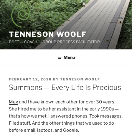
Skip
to
content
TENNESON WOOLF
POET — COACH — GROUP PROCESS FACILITATOR
Menu
POSTED
FEBRUARY 12, 2026
BY
TENNESON WOOLF
ON
Summons — Every Life Is Precious
Meg
and I have known each other for over 30 years.
She hired me to be her assistant in the early 1990s —
that’s how we met. I answered phones. Took messages.
Filed stuff. And the other things that we used to do
before email, laptops, and Google.