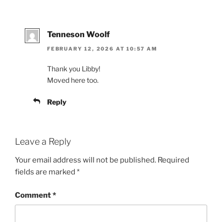
Tenneson Woolf
FEBRUARY 12, 2026 AT 10:57 AM
Thank you Libby!
Moved here too.
Reply
Leave a Reply
Your email address will not be published.
Required
fields are marked
*
Comment
*