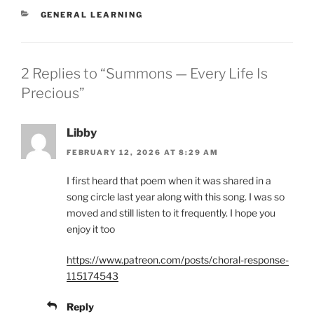
CATEGORIES
GENERAL LEARNING
2 Replies to “Summons — Every Life Is
Precious”
Libby
FEBRUARY 12, 2026 AT 8:29 AM
I first heard that poem when it was shared in a
song circle last year along with this song. I was so
moved and still listen to it frequently. I hope you
enjoy it too
https://www.patreon.com/posts/choral-response-
115174543
Reply