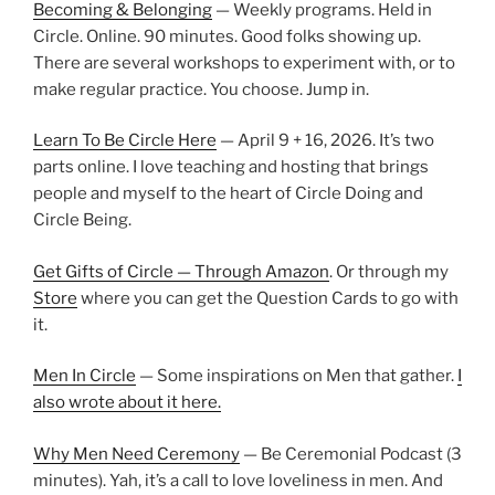
Becoming & Belonging
— Weekly programs. Held in
Circle. Online. 90 minutes. Good folks showing up.
There are several workshops to experiment with, or to
make regular practice. You choose. Jump in.
Learn To Be Circle Here
— April 9 + 16, 2026. It’s two
parts online. I love teaching and hosting that brings
people and myself to the heart of Circle Doing and
Circle Being.
Get Gifts of Circle — Through Amazon
. Or through my
Store
where you can get the Question Cards to go with
it.
Men In Circle
— Some inspirations on Men that gather.
I
also wrote about it here.
Why Men Need Ceremony
— Be Ceremonial Podcast (3
minutes). Yah, it’s a call to love loveliness in men. And