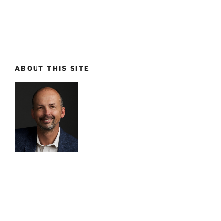
ABOUT THIS SITE