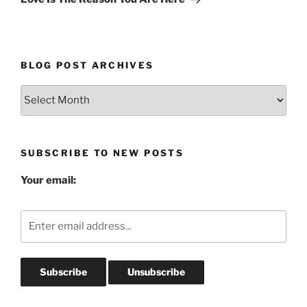
BLOG POST ARCHIVES
Blog
Post
Archives
SUBSCRIBE TO NEW POSTS
Your email: