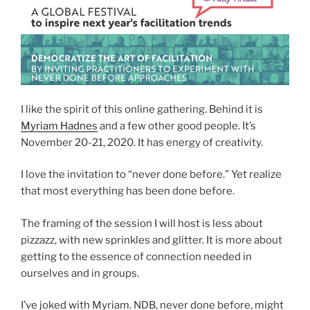
I like the spirit of this online gathering. Behind it is
Myriam Hadnes
and a few other good people. It’s
November 20-21, 2020. It has energy of creativity.
I love the invitation to “never done before.” Yet realize
that most everything has been done before.
The framing of the session I will host is less about
pizzazz, with new sprinkles and glitter. It is more about
getting to the essence of connection needed in
ourselves and in groups.
I’ve joked with Myriam. NDB, never done before, might