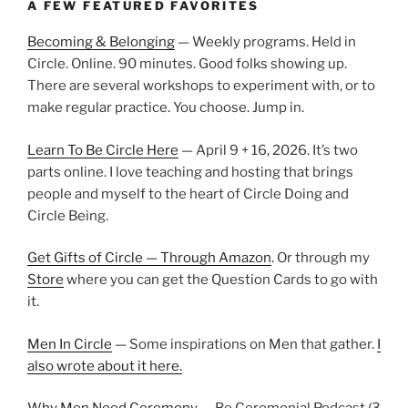
A FEW FEATURED FAVORITES
Becoming & Belonging
— Weekly programs. Held in
Circle. Online. 90 minutes. Good folks showing up.
There are several workshops to experiment with, or to
make regular practice. You choose. Jump in.
Learn To Be Circle Here
— April 9 + 16, 2026. It’s two
parts online. I love teaching and hosting that brings
people and myself to the heart of Circle Doing and
Circle Being.
Get Gifts of Circle — Through Amazon
. Or through my
Store
where you can get the Question Cards to go with
it.
Men In Circle
— Some inspirations on Men that gather.
I
also wrote about it here.