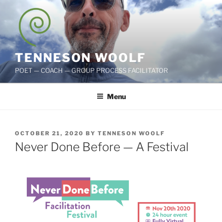
Skip
to
content
TENNESON WOOLF
POET — COACH — GROUP PROCESS FACILITATOR
Menu
POSTED
OCTOBER 21, 2020
BY
TENNESON WOOLF
ON
Never Done Before — A Festival