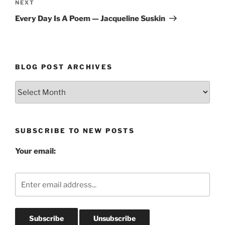
Next
NEXT
Post
Every Day Is A Poem — Jacqueline Suskin
BLOG POST ARCHIVES
Blog
Post
Archives
SUBSCRIBE TO NEW POSTS
Your email: