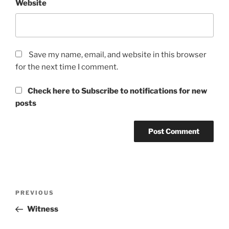
Website
Save my name, email, and website in this browser
for the next time I comment.
Check here to Subscribe to notifications for new
posts
Post
Previous
PREVIOUS
navigation
Post
Witness