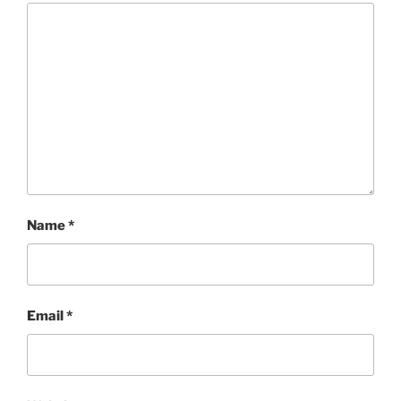
Name
*
Email
*