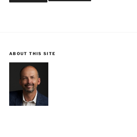
ABOUT THIS SITE