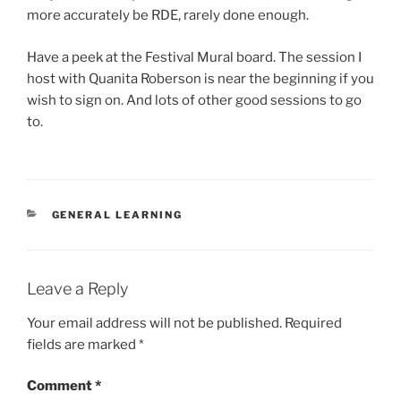
more accurately be RDE, rarely done enough.
Have a peek at the Festival Mural board. The session I
host with Quanita Roberson is near the beginning if you
wish to sign on. And lots of other good sessions to go
to.
CATEGORIES
GENERAL LEARNING
Leave a Reply
Your email address will not be published.
Required
fields are marked
*
Comment
*