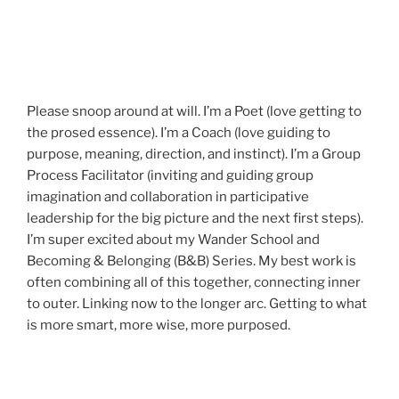
Please snoop around at will. I’m a Poet (love getting to
the prosed essence). I’m a Coach (love guiding to
purpose, meaning, direction, and instinct). I’m a Group
Process Facilitator (inviting and guiding group
imagination and collaboration in participative
leadership for the big picture and the next first steps).
I’m super excited about my Wander School and
Becoming & Belonging (B&B) Series. My best work is
often combining all of this together, connecting inner
to outer. Linking now to the longer arc. Getting to what
is more smart, more wise, more purposed.