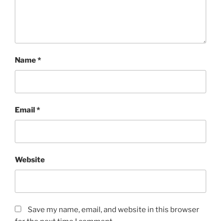
Name
*
Email
*
Website
Save my name, email, and website in this browser