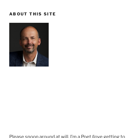
ABOUT THIS SITE
Please snoop around at will. I’m a Poet (love getting to