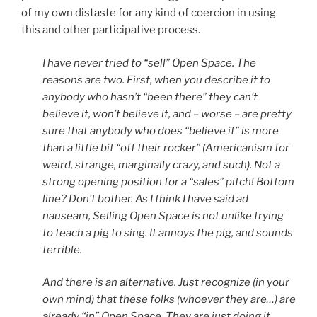
of my own distaste for any kind of coercion in using
this and other participative process.
I have never tried to “sell” Open Space. The
reasons are two. First, when you describe it to
anybody who hasn’t “been there” they can’t
believe it, won’t believe it, and – worse – are pretty
sure that anybody who does “believe it” is more
than a little bit “off their rocker” (Americanism for
weird, strange, marginally crazy, and such). Not a
strong opening position for a “sales” pitch! Bottom
line? Don’t bother. As I think I have said ad
nauseam, Selling Open Space is not unlike trying
to teach a pig to sing. It annoys the pig, and sounds
terrible.
And there is an alternative. Just recognize (in your
own mind) that these folks (whoever they are…) are
already “in” Open Space. They are just doing it