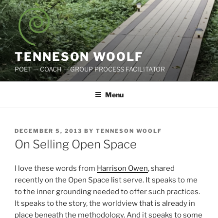
Skip
to
content
TENNESON WOOLF
POET — COACH — GROUP PROCESS FACILITATOR
Menu
POSTED
DECEMBER 5, 2013
BY
TENNESON WOOLF
ON
On Selling Open Space
I love these words from
Harrison Owen
, shared
recently on the Open Space list serve. It speaks to me
to the inner grounding needed to offer such practices.
It speaks to the story, the worldview that is already in
place beneath the methodology. And it speaks to some