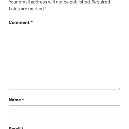
Your email address will not be published.
Required
fields are marked
*
Comment
*
Name
*
Email
*