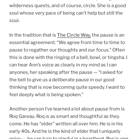
wilderness quests, and of course, circle. She is a good
soul whose very pace of being can’t help but still the
soul.
In the tradition that is
The Circle Way,
the pause is an
essential agreement. “We agree from time to time to
pause to regather our thoughts and our focus.” Often
this is done with the ringing of a bell, bowl, or tingsha. I
can hear Ann’s voice as clearly in my mind as I can
anyones, her speaking after the pause — “I asked for
the bell to give us a deliberate pause in our good
thinking that is now becoming quite speedy. I want to
feel deeply what is being spoken.”
Another person I’ve learned a lot about pause from is
Roq Gareau. Roq is as smart and thoughtful as they
come. He has “elder” written all over him. He is in his
early 40s. And he is the kind of elder that I uniquely
enjoy — he can turn to playful in a heartbeat. Roq is one