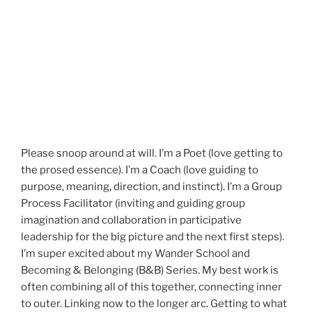
Please snoop around at will. I’m a Poet (love getting to
the prosed essence). I’m a Coach (love guiding to
purpose, meaning, direction, and instinct). I’m a Group
Process Facilitator (inviting and guiding group
imagination and collaboration in participative
leadership for the big picture and the next first steps).
I’m super excited about my Wander School and
Becoming & Belonging (B&B) Series. My best work is
often combining all of this together, connecting inner
to outer. Linking now to the longer arc. Getting to what