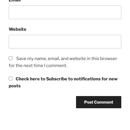
Website
Save my name, email, and website in this browser
for the next time I comment.
Check here to Subscribe to notifications for new
posts