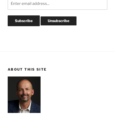
ABOUT THIS SITE