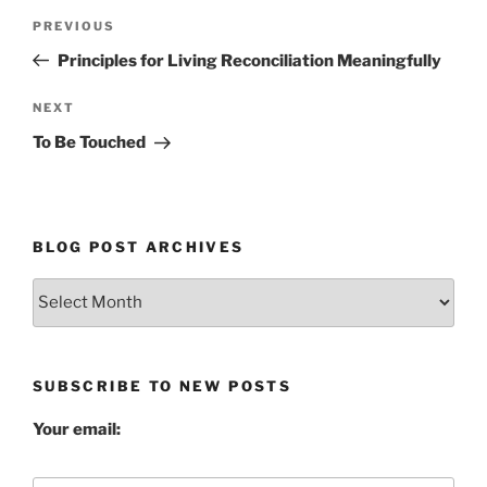
Post
Previous
PREVIOUS
navigation
Post
Principles for Living Reconciliation Meaningfully
Next
NEXT
Post
To Be Touched
BLOG POST ARCHIVES
Blog
Post
Archives
SUBSCRIBE TO NEW POSTS
Your email: