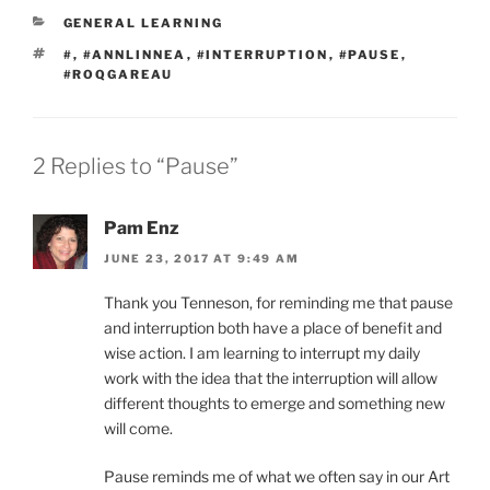
CATEGORIES
GENERAL LEARNING
TAGS
#
,
#ANNLINNEA
,
#INTERRUPTION
,
#PAUSE
,
#ROQGAREAU
2 Replies to “Pause”
Pam Enz
JUNE 23, 2017 AT 9:49 AM
Thank you Tenneson, for reminding me that pause
and interruption both have a place of benefit and
wise action. I am learning to interrupt my daily
work with the idea that the interruption will allow
different thoughts to emerge and something new
will come.
Pause reminds me of what we often say in our Art