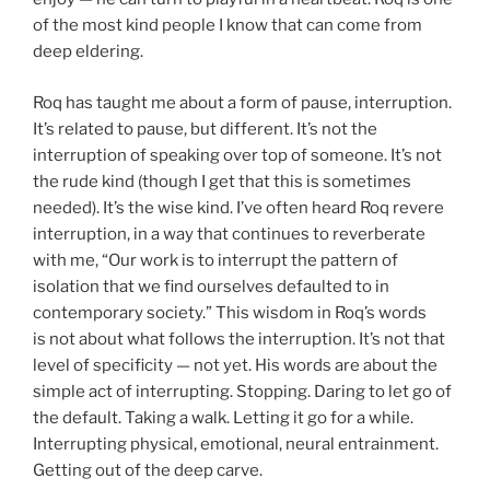
of the most kind people I know that can come from
deep eldering.
Roq has taught me about a form of pause, interruption.
It’s related to pause, but different. It’s not the
interruption of speaking over top of someone. It’s not
the rude kind (though I get that this is sometimes
needed). It’s the wise kind. I’ve often heard Roq revere
interruption, in a way that continues to reverberate
with me, “Our work is to interrupt the pattern of
isolation that we find ourselves defaulted to in
contemporary society.” This wisdom in Roq’s words
is not about what follows the interruption. It’s not that
level of specificity — not yet. His words are about the
simple act of interrupting. Stopping. Daring to let go of
the default. Taking a walk. Letting it go for a while.
Interrupting physical, emotional, neural entrainment.
Getting out of the deep carve.