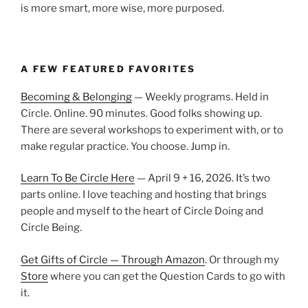
is more smart, more wise, more purposed.
A FEW FEATURED FAVORITES
Becoming & Belonging
— Weekly programs. Held in
Circle. Online. 90 minutes. Good folks showing up.
There are several workshops to experiment with, or to
make regular practice. You choose. Jump in.
Learn To Be Circle Here
— April 9 + 16, 2026. It’s two
parts online. I love teaching and hosting that brings
people and myself to the heart of Circle Doing and
Circle Being.
Get Gifts of Circle — Through Amazon
. Or through my
Store
where you can get the Question Cards to go with
it.