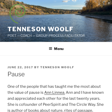
Skip
to
content
TENNESON WOOLF
POET — COACH — GROUP PROCESS FACILITATOR
Menu
POSTED
JUNE 22, 2017
BY
TENNESON WOOLF
ON
Pause
One of the people that has taught me the most about
the value of pause is
Ann Linnea.
Ann and I have known
and appreciated each other for the last twenty years.
She is cofounder of PeerSpirit and The Circle Way. She
is author of books about nature, rites of passage,