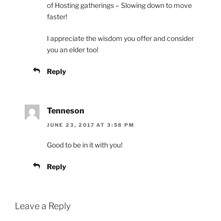
of Hosting gatherings – Slowing down to move
faster!
I appreciate the wisdom you offer and consider
you an elder too!
Reply
Tenneson
JUNE 23, 2017 AT 3:58 PM
Good to be in it with you!
Reply
Leave a Reply