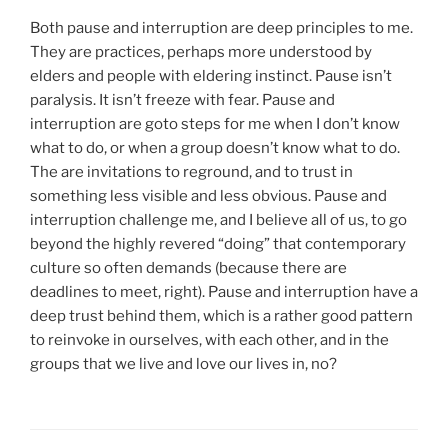
Both pause and interruption are deep principles to me.
They are practices, perhaps more understood by
elders and people with eldering instinct. Pause isn’t
paralysis. It isn’t freeze with fear. Pause and
interruption are goto steps for me when I don’t know
what to do, or when a group doesn’t know what to do.
The are invitations to reground, and to trust in
something less visible and less obvious. Pause and
interruption challenge me, and I believe all of us, to go
beyond the highly revered “doing” that contemporary
culture so often demands (because there are
deadlines to meet, right). Pause and interruption have a
deep trust behind them, which is a rather good pattern
to reinvoke in ourselves, with each other, and in the
groups that we live and love our lives in, no?