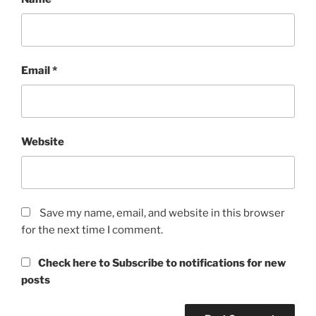
Email
*
Website
Save my name, email, and website in this browser
for the next time I comment.
Check here to Subscribe to notifications for new
posts