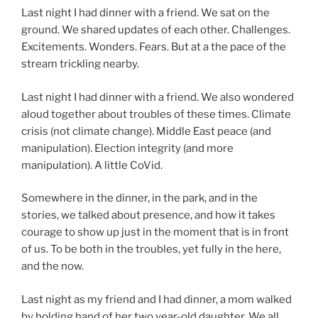
Last night I had dinner with a friend. We sat on the
ground. We shared updates of each other. Challenges.
Excitements. Wonders. Fears. But at a the pace of the
stream trickling nearby.
Last night I had dinner with a friend. We also wondered
aloud together about troubles of these times. Climate
crisis (not climate change). Middle East peace (and
manipulation). Election integrity (and more
manipulation). A little CoVid.
Somewhere in the dinner, in the park, and in the
stories, we talked about presence, and how it takes
courage to show up just in the moment that is in front
of us. To be both in the troubles, yet fully in the here,
and the now.
Last night as my friend and I had dinner, a mom walked
by holding hand of her two year-old daughter. We all