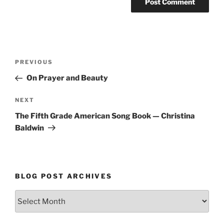
Post
Previous
PREVIOUS
navigation
Post
On Prayer and Beauty
Next
NEXT
Post
The Fifth Grade American Song Book — Christina
Baldwin
BLOG POST ARCHIVES
Blog
Post
Archives