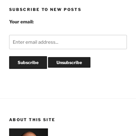
SUBSCRIBE TO NEW POSTS
Your email:
ABOUT THIS SITE