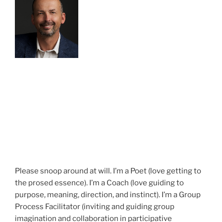
Please snoop around at will. I’m a Poet (love getting to
the prosed essence). I’m a Coach (love guiding to
purpose, meaning, direction, and instinct). I’m a Group
Process Facilitator (inviting and guiding group
imagination and collaboration in participative