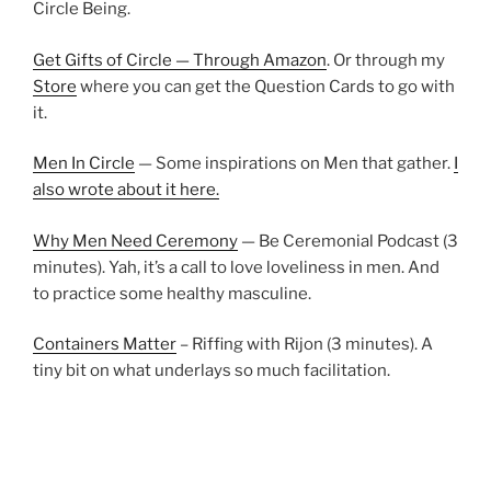
Circle Being.
Get Gifts of Circle — Through Amazon
. Or through my
Store
where you can get the Question Cards to go with
it.
Men In Circle
— Some inspirations on Men that gather.
I
also wrote about it here.
Why Men Need Ceremony
— Be Ceremonial Podcast (3
minutes). Yah, it’s a call to love loveliness in men. And
to practice some healthy masculine.
Containers Matter
– Riffing with Rijon (3 minutes). A
tiny bit on what underlays so much facilitation.