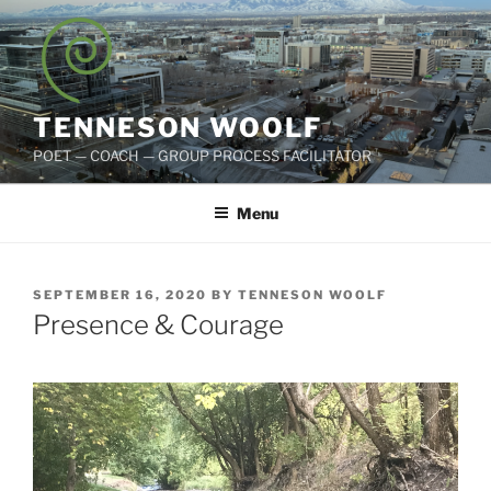
Skip
to
content
TENNESON WOOLF
POET — COACH — GROUP PROCESS FACILITATOR
Menu
POSTED
SEPTEMBER 16, 2020
BY
TENNESON WOOLF
ON
Presence & Courage