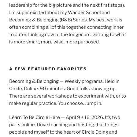
leadership for the big picture and the next first steps).
I’m super excited about my Wander School and
Becoming & Belonging (B&B) Series. My best work is
often combining all of this together, connecting inner
to outer. Linking now to the longer arc. Getting to what
is more smart, more wise, more purposed.
A FEW FEATURED FAVORITES
Becoming & Belonging
— Weekly programs. Held in
Circle. Online. 90 minutes. Good folks showing up.
There are several workshops to experiment with, or to
make regular practice. You choose. Jump in.
Learn To Be Circle Here
— April 9 + 16, 2026. It’s two
parts online. I love teaching and hosting that brings
people and myself to the heart of Circle Doing and