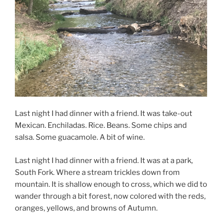
Last night I had dinner with a friend. It was take-out
Mexican. Enchiladas. Rice. Beans. Some chips and
salsa. Some guacamole. A bit of wine.
Last night I had dinner with a friend. It was at a park,
South Fork. Where a stream trickles down from
mountain. It is shallow enough to cross, which we did to
wander through a bit forest, now colored with the reds,
oranges, yellows, and browns of Autumn.