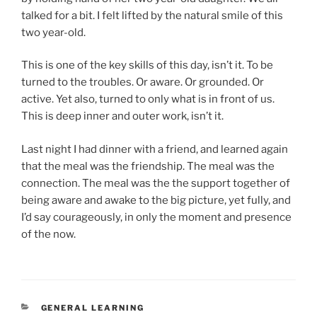
talked for a bit. I felt lifted by the natural smile of this
two year-old.
This is one of the key skills of this day, isn’t it. To be
turned to the troubles. Or aware. Or grounded. Or
active. Yet also, turned to only what is in front of us.
This is deep inner and outer work, isn’t it.
Last night I had dinner with a friend, and learned again
that the meal was the friendship. The meal was the
connection. The meal was the the support together of
being aware and awake to the big picture, yet fully, and
I’d say courageously, in only the moment and presence
of the now.
CATEGORIES
GENERAL LEARNING