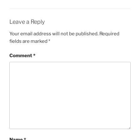
Leave a Reply
Your email address will not be published.
Required
fields are marked
*
Comment
*
Name
*