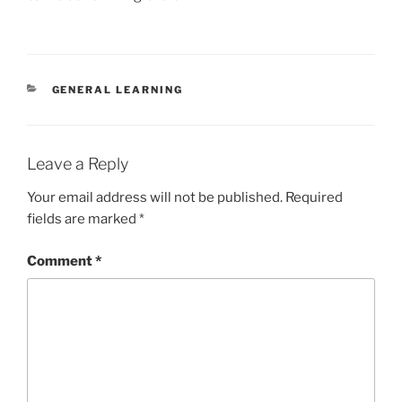
CATEGORIES
GENERAL LEARNING
Leave a Reply
Your email address will not be published.
Required
fields are marked
*
Comment
*