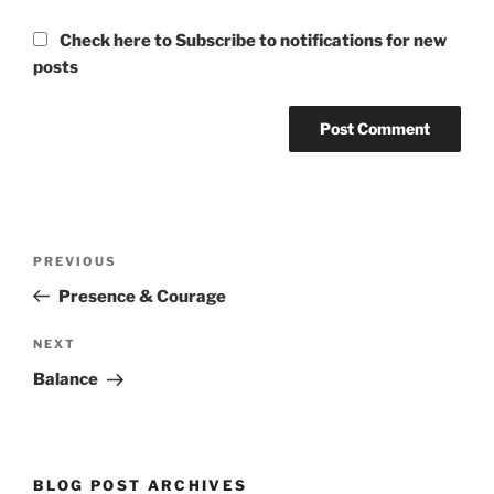
Check here to Subscribe to notifications for new
posts
Post
Previous
PREVIOUS
navigation
Post
Presence & Courage
Next
NEXT
Post
Balance
BLOG POST ARCHIVES