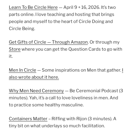
Learn To Be Circle Here
— April 9 + 16, 2026. It’s two
parts online. I love teaching and hosting that brings
people and myself to the heart of Circle Doing and
Circle Being.
Get Gifts of Circle — Through Amazon
. Or through my
Store
where you can get the Question Cards to go with
it.
Men In Circle
— Some inspirations on Men that gather.
I
also wrote about it here.
Why Men Need Ceremony
— Be Ceremonial Podcast (3
minutes). Yah, it’s a call to love loveliness in men. And
to practice some healthy masculine.
Containers Matter
– Riffing with Rijon (3 minutes). A
tiny bit on what underlays so much facilitation.