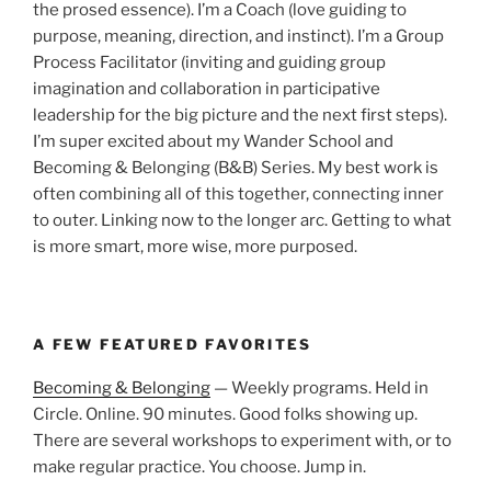
the prosed essence). I’m a Coach (love guiding to
purpose, meaning, direction, and instinct). I’m a Group
Process Facilitator (inviting and guiding group
imagination and collaboration in participative
leadership for the big picture and the next first steps).
I’m super excited about my Wander School and
Becoming & Belonging (B&B) Series. My best work is
often combining all of this together, connecting inner
to outer. Linking now to the longer arc. Getting to what
is more smart, more wise, more purposed.
A FEW FEATURED FAVORITES
Becoming & Belonging
— Weekly programs. Held in
Circle. Online. 90 minutes. Good folks showing up.
There are several workshops to experiment with, or to
make regular practice. You choose. Jump in.