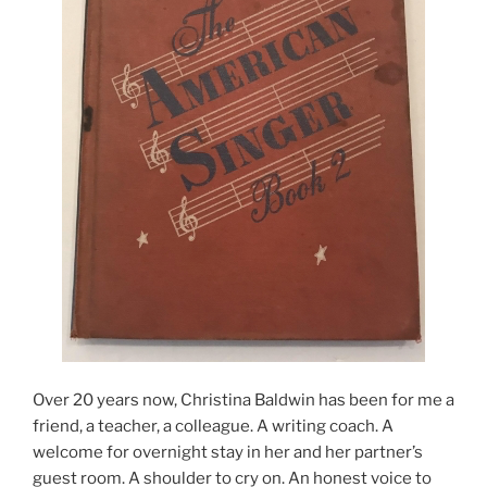
Over 20 years now, Christina Baldwin has been for me a
friend, a teacher, a colleague. A writing coach. A
welcome for overnight stay in her and her partner’s
guest room. A shoulder to cry on. An honest voice to