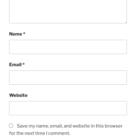
Name
*
Email
*
Website
Save my name, email, and website in this browser
for the next time I comment.