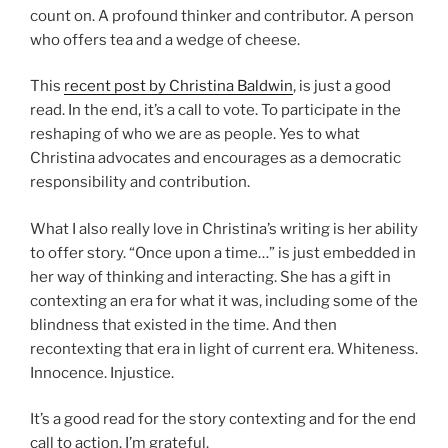
count on. A profound thinker and contributor. A person
who offers tea and a wedge of cheese.
This
recent post by Christina Baldwin
, is just a good
read. In the end, it’s a call to vote. To participate in the
reshaping of who we are as people. Yes to what
Christina advocates and encourages as a democratic
responsibility and contribution.
What I also really love in Christina’s writing is her ability
to offer story. “Once upon a time…” is just embedded in
her way of thinking and interacting. She has a gift in
contexting an era for what it was, including some of the
blindness that existed in the time. And then
recontexting that era in light of current era. Whiteness.
Innocence. Injustice.
It’s a good read for the story contexting and for the end
call to action. I’m grateful.