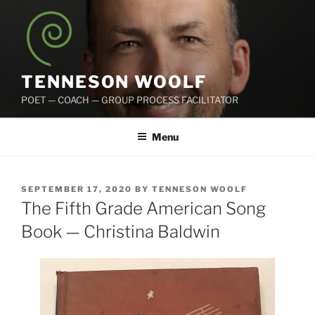
Skip
to
content
TENNESON WOOLF
POET — COACH — GROUP PROCESS FACILITATOR
Menu
POSTED
SEPTEMBER 17, 2020
BY
TENNESON WOOLF
ON
The Fifth Grade American Song
Book — Christina Baldwin