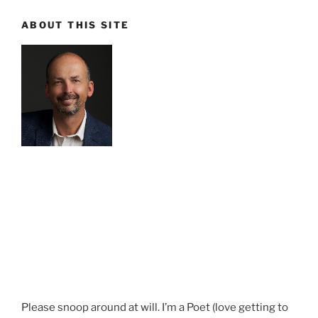
ABOUT THIS SITE
Please snoop around at will. I’m a Poet (love getting to