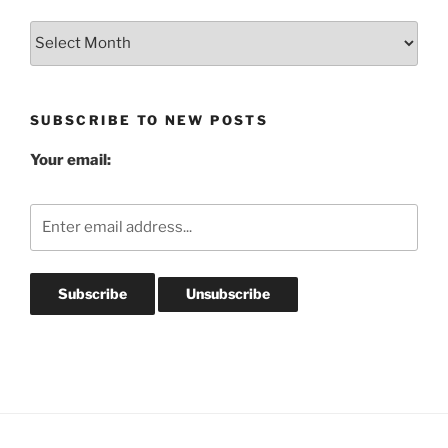
Blog
Post
Archives
SUBSCRIBE TO NEW POSTS
Your email: