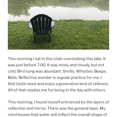
This morning I sat in this chair overlooking this lake. It
was just before 7:00. It was misty and cloudy, but not
cold. Bird song was abundant. Shrills. Whistles. Beeps.
Bells. Reflective wonder is regular practice for me. I
find I both need and enjoy a generative kind of stillness.
All of that readies me for being in the day with others.
This morning, I found myself entranced by the layers of
reflection and mirror. There was the general layer. My
mind knows that water will reflect the overall shape of