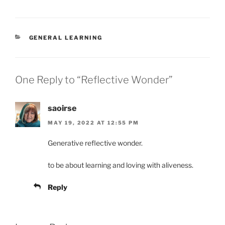
CATEGORIES
GENERAL LEARNING
One Reply to “Reflective Wonder”
saoirse
MAY 19, 2022 AT 12:55 PM
Generative reflective wonder.
to be about learning and loving with aliveness.
Reply