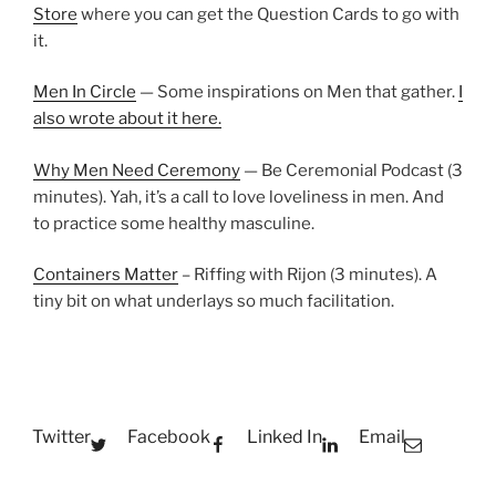
Store
where you can get the Question Cards to go with
it.
Men In Circle
— Some inspirations on Men that gather.
I
also wrote about it here.
Why Men Need Ceremony
— Be Ceremonial Podcast (3
minutes). Yah, it’s a call to love loveliness in men. And
to practice some healthy masculine.
Containers Matter
– Riffing with Rijon (3 minutes). A
tiny bit on what underlays so much facilitation.
Twitter
Facebook
Linked In
Email