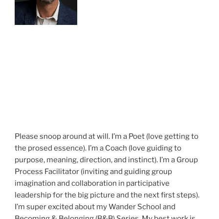
Please snoop around at will. I’m a Poet (love getting to
the prosed essence). I’m a Coach (love guiding to
purpose, meaning, direction, and instinct). I’m a Group
Process Facilitator (inviting and guiding group
imagination and collaboration in participative
leadership for the big picture and the next first steps).
I’m super excited about my Wander School and
Becoming & Belonging (B&B) Series. My best work is