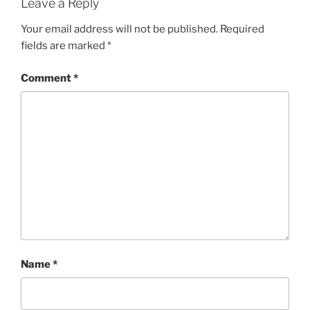
Leave a Reply
Your email address will not be published.
Required
fields are marked
*
Comment
*
Name
*