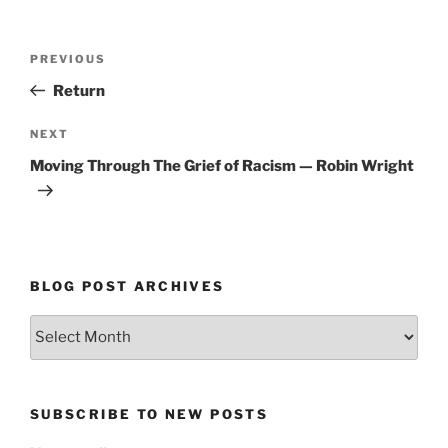
Post
Previous
PREVIOUS
navigation
Post
Return
Next
NEXT
Post
Moving Through The Grief of Racism — Robin Wright
BLOG POST ARCHIVES
Blog
Post
Archives
SUBSCRIBE TO NEW POSTS