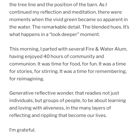
the tree line and the position of the barn. As I
continued my reflection and meditation, there were
moments when the vivid green became so apparent in
the water. The remarkable detail. The blended hues. It’s
what happens in a “look deeper” moment.
This morning, I parted with several Fire & Water Alum,
having enjoyed 40 hours of community and
communion. It was time for food, for fun. It was a time
for stories, for stirring. It was a time for remembering,
for reimagining.
Generative reflective wonder, that readies not just
individuals, but groups of people, to be about learning
and loving with aliveness, in the many layers of
reflecting and rippling that become our lives.
I’m grateful.