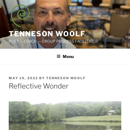
Skip
to
content
TENNESON WOOLF
POET — COACH — GROUP PROCESS FACILITATOR
Menu
POSTED
MAY 19, 2022
BY
TENNESON WOOLF
ON
Reflective Wonder