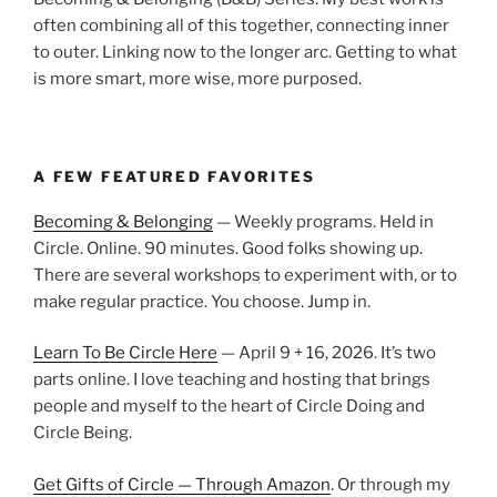
often combining all of this together, connecting inner
to outer. Linking now to the longer arc. Getting to what
is more smart, more wise, more purposed.
A FEW FEATURED FAVORITES
Becoming & Belonging
— Weekly programs. Held in
Circle. Online. 90 minutes. Good folks showing up.
There are several workshops to experiment with, or to
make regular practice. You choose. Jump in.
Learn To Be Circle Here
— April 9 + 16, 2026. It’s two
parts online. I love teaching and hosting that brings
people and myself to the heart of Circle Doing and
Circle Being.
Get Gifts of Circle — Through Amazon
. Or through my