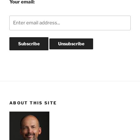
Your email:
ABOUT THIS SITE