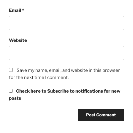
Email
*
Website
Save my name, email, and website in this browser
for the next time I comment.
Check here to Subscribe to notifications for new
posts