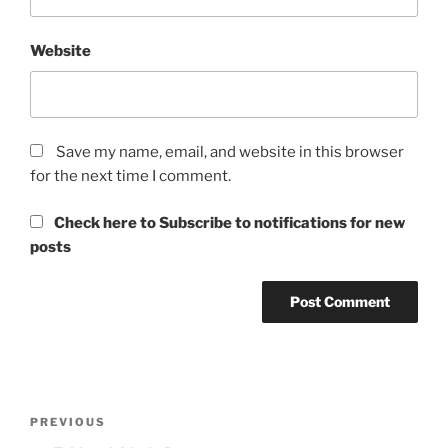
Website
Save my name, email, and website in this browser
for the next time I comment.
Check here to Subscribe to notifications for new
posts
Post
Previous
PREVIOUS
navigation