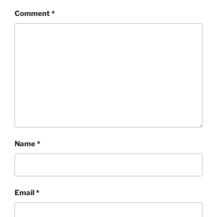
Comment
*
Name
*
Email
*