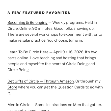
A FEW FEATURED FAVORITES
Becoming & Belonging
— Weekly programs. Held in
Circle. Online. 90 minutes. Good folks showing up.
There are several workshops to experiment with, or to
make regular practice. You choose. Jump in.
Learn To Be Circle Here
— April 9 + 16, 2026. It’s two
parts online. I love teaching and hosting that brings
people and myself to the heart of Circle Doing and
Circle Being.
Get Gifts of Circle — Through Amazon
. Or through my
Store
where you can get the Question Cards to go with
it.
Men In Circle
— Some inspirations on Men that gather.
I
also wrote about it here.