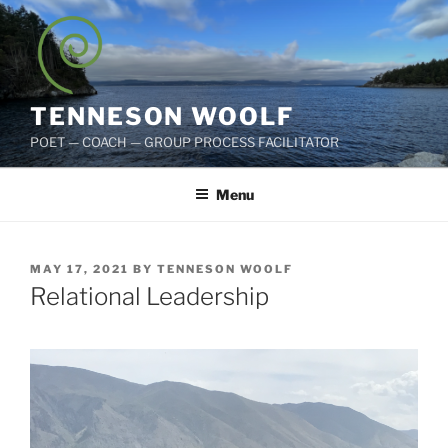
Skip
to
content
TENNESON WOOLF
POET — COACH — GROUP PROCESS FACILITATOR
Menu
POSTED
MAY 17, 2021
BY
TENNESON WOOLF
ON
Relational Leadership