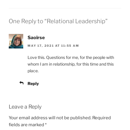
One Reply to “Relational Leadership”
Saoirse
MAY 17, 2021 AT 11:55 AM
Love this. Questions for me, for the people with
whom I am in relationship, for this time and this
place.
Reply
Leave a Reply
Your email address will not be published.
Required
fields are marked
*