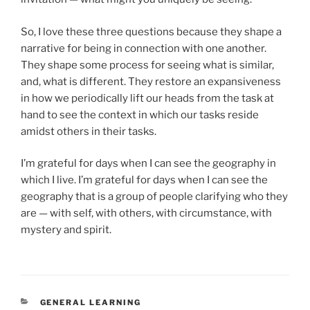
So, I love these three questions because they shape a
narrative for being in connection with one another.
They shape some process for seeing what is similar,
and, what is different. They restore an expansiveness
in how we periodically lift our heads from the task at
hand to see the context in which our tasks reside
amidst others in their tasks.
I’m grateful for days when I can see the geography in
which I live. I’m grateful for days when I can see the
geography that is a group of people clarifying who they
are — with self, with others, with circumstance, with
mystery and spirit.
CATEGORIES
GENERAL LEARNING