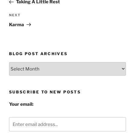
Post
Taking A Little Rest
Next
NEXT
Post
Karma
BLOG POST ARCHIVES
Blog
Post
Archives
SUBSCRIBE TO NEW POSTS
Your email: