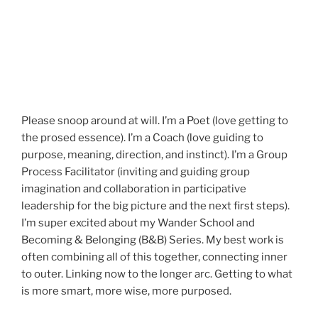
Please snoop around at will. I’m a Poet (love getting to
the prosed essence). I’m a Coach (love guiding to
purpose, meaning, direction, and instinct). I’m a Group
Process Facilitator (inviting and guiding group
imagination and collaboration in participative
leadership for the big picture and the next first steps).
I’m super excited about my Wander School and
Becoming & Belonging (B&B) Series. My best work is
often combining all of this together, connecting inner
to outer. Linking now to the longer arc. Getting to what
is more smart, more wise, more purposed.