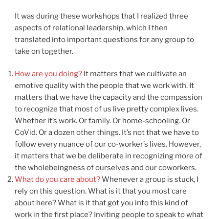
It was during these workshops that I realized three
aspects of relational leadership, which I then
translated into important questions for any group to
take on together.
How are you doing?
It matters that we cultivate an
emotive quality with the people that we work with. It
matters that we have the capacity and the compassion
to recognize that most of us live pretty complex lives.
Whether it’s work. Or family. Or home-schooling. Or
CoVid. Or a dozen other things. It’s not that we have to
follow every nuance of our co-worker’s lives. However,
it matters that we be deliberate in recognizing more of
the wholebeingness of ourselves and our coworkers.
What do you care about?
Whenever a group is stuck, I
rely on this question. What is it that you most care
about here? What is it that got you into this kind of
work in the first place? Inviting people to speak to what