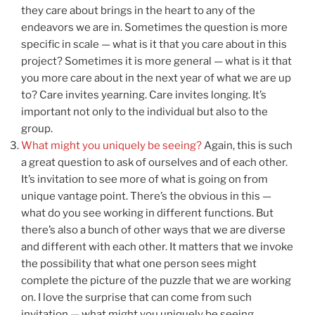
they care about brings in the heart to any of the
endeavors we are in. Sometimes the question is more
specific in scale — what is it that you care about in this
project? Sometimes it is more general — what is it that
you more care about in the next year of what we are up
to? Care invites yearning. Care invites longing. It’s
important not only to the individual but also to the
group.
What might you uniquely be seeing?
Again, this is such
a great question to ask of ourselves and of each other.
It’s invitation to see more of what is going on from
unique vantage point. There’s the obvious in this —
what do you see working in different functions. But
there’s also a bunch of other ways that we are diverse
and different with each other. It matters that we invoke
the possibility that what one person sees might
complete the picture of the puzzle that we are working
on. I love the surprise that can come from such
invitation — what might you uniquely be seeing.