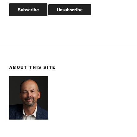
ABOUT THIS SITE