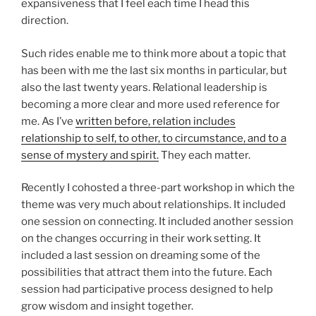
expansiveness that I feel each time I head this
direction.
Such rides enable me to think more about a topic that
has been with me the last six months in particular, but
also the last twenty years. Relational leadership is
becoming a more clear and more used reference for
me. As I’ve
written before, relation includes
relationship to self, to other, to circumstance, and to a
sense of mystery and spirit.
They each matter.
Recently I cohosted a three-part workshop in which the
theme was very much about relationships. It included
one session on connecting. It included another session
on the changes occurring in their work setting. It
included a last session on dreaming some of the
possibilities that attract them into the future. Each
session had participative process designed to help
grow wisdom and insight together.