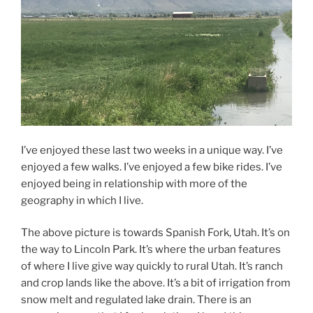
I’ve enjoyed these last two weeks in a unique way. I’ve
enjoyed a few walks. I’ve enjoyed a few bike rides. I’ve
enjoyed being in relationship with more of the
geography in which I live.
The above picture is towards Spanish Fork, Utah. It’s on
the way to Lincoln Park. It’s where the urban features
of where I live give way quickly to rural Utah. It’s ranch
and crop lands like the above. It’s a bit of irrigation from
snow melt and regulated lake drain. There is an