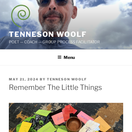
Skip
to
content
TENNESON WOOLF
POET — COACH — GROUP PROCESS FACILITATOR
Menu
POSTED
MAY 21, 2024
BY
TENNESON WOOLF
ON
Remember The Little Things