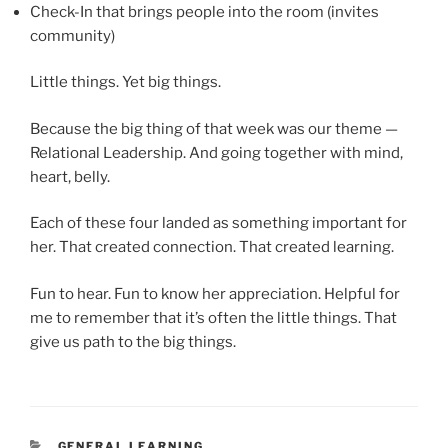
Check-In that brings people into the room (invites
community)
Little things. Yet big things.
Because the big thing of that week was our theme —
Relational Leadership. And going together with mind,
heart, belly.
Each of these four landed as something important for
her. That created connection. That created learning.
Fun to hear. Fun to know her appreciation. Helpful for
me to remember that it’s often the little things. That
give us path to the big things.
CATEGORIES
GENERAL LEARNING