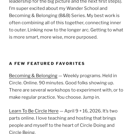
leadership for the big picture and the next first steps).
I’m super excited about my Wander School and
Becoming & Belonging (B&B) Series. My best work is
often combining all of this together, connecting inner
to outer. Linking now to the longer arc. Getting to what
is more smart, more wise, more purposed.
A FEW FEATURED FAVORITES
Becoming & Belonging
— Weekly programs. Held in
Circle. Online. 90 minutes. Good folks showing up.
There are several workshops to experiment with, or to
make regular practice. You choose. Jump in.
Learn To Be Circle Here
— April 9 + 16, 2026. It’s two
parts online. I love teaching and hosting that brings
people and myself to the heart of Circle Doing and
Circle Being.