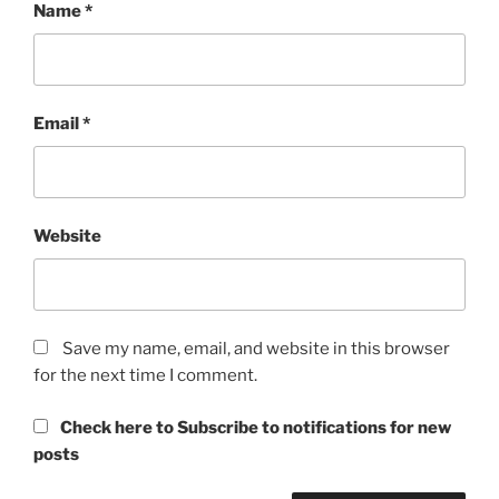
Name
*
Email
*
Website
Save my name, email, and website in this browser
for the next time I comment.
Check here to Subscribe to notifications for new
posts