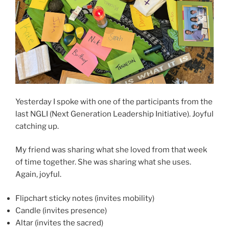
Yesterday I spoke with one of the participants from the
last NGLI (Next Generation Leadership Initiative). Joyful
catching up.
My friend was sharing what she loved from that week
of time together. She was sharing what she uses.
Again, joyful.
Flipchart sticky notes (invites mobility)
Candle (invites presence)
Altar (invites the sacred)