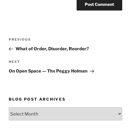
Post
Previous
PREVIOUS
navigation
Post
What of Order, Disorder, Reorder?
Next
NEXT
Post
On Open Space — Thx Peggy Holman
BLOG POST ARCHIVES
Blog
Post
Archives