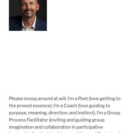
Please snoop around at will. I’m a Poet (love getting to
the prosed essence). I’m a Coach (love guiding to
purpose, meaning, direction, and instinct). I’m a Group
Process Facilitator (inviting and guiding group
imagination and collaboration in participative