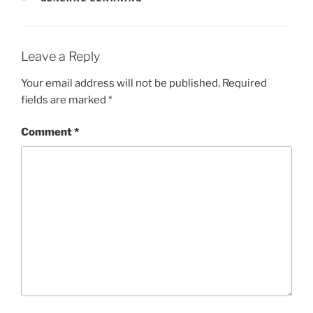
Leave a Reply
Your email address will not be published.
Required
fields are marked
*
Comment
*