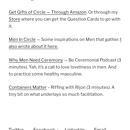
Get Gifts of Circle — Through Amazon
. Or through my
Store
where you can get the Question Cards to go with
it.
Men In Circle
— Some inspirations on Men that gather.
I
also wrote about it here.
Why Men Need Ceremony
— Be Ceremonial Podcast (3
minutes). Yah, it’s a call to love loveliness in men. And
to practice some healthy masculine.
Containers Matter
– Riffing with Rijon (3 minutes). A
tiny bit on what underlays so much facilitation.
Twitter
Facebook
Linked In
Email