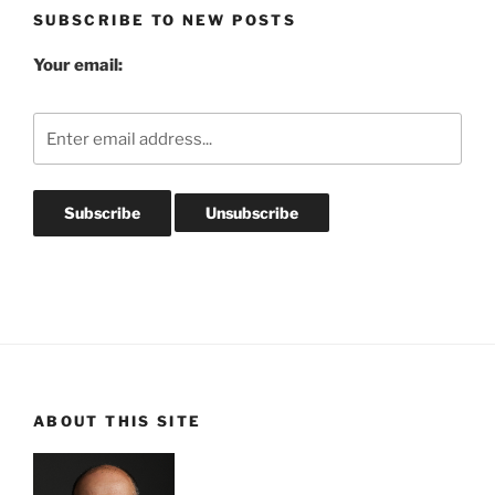
SUBSCRIBE TO NEW POSTS
Your email:
ABOUT THIS SITE