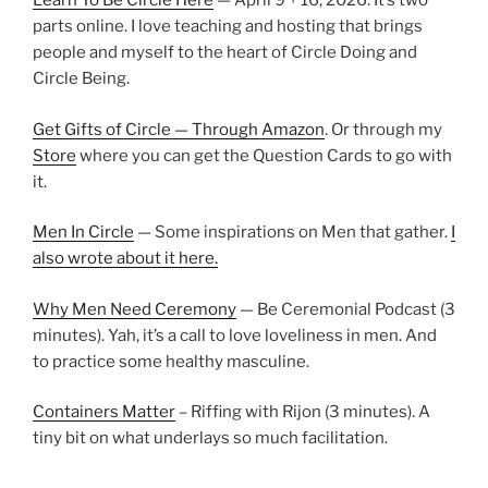
Learn To Be Circle Here
— April 9 + 16, 2026. It’s two
parts online. I love teaching and hosting that brings
people and myself to the heart of Circle Doing and
Circle Being.
Get Gifts of Circle — Through Amazon
. Or through my
Store
where you can get the Question Cards to go with
it.
Men In Circle
— Some inspirations on Men that gather.
I
also wrote about it here.
Why Men Need Ceremony
— Be Ceremonial Podcast (3
minutes). Yah, it’s a call to love loveliness in men. And
to practice some healthy masculine.
Containers Matter
– Riffing with Rijon (3 minutes). A
tiny bit on what underlays so much facilitation.