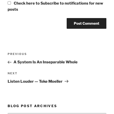
Check here to Subscribe to notifications for new
posts
Post
Previous
PREVIOUS
navigation
Post
A System Is An Inseparable Whole
Next
NEXT
Post
Listen Louder — Toke Moeller
BLOG POST ARCHIVES