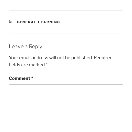
CATEGORIES
GENERAL LEARNING
Leave a Reply
Your email address will not be published.
Required
fields are marked
*
Comment
*