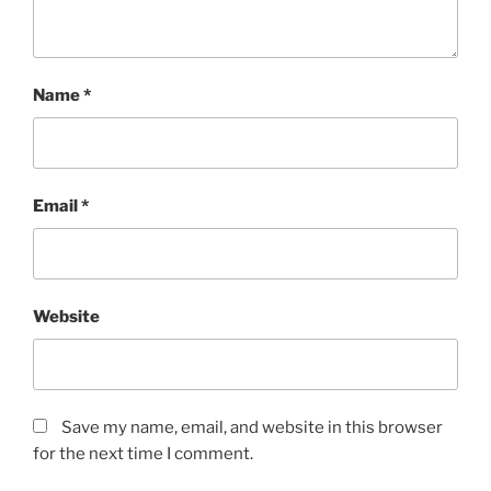
Name
*
Email
*
Website
Save my name, email, and website in this browser
for the next time I comment.