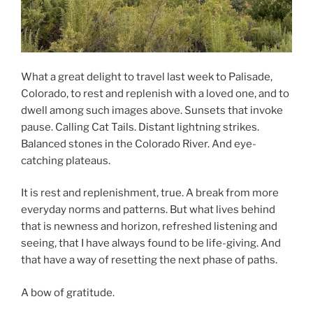
What a great delight to travel last week to Palisade,
Colorado, to rest and replenish with a loved one, and to
dwell among such images above. Sunsets that invoke
pause. Calling Cat Tails. Distant lightning strikes.
Balanced stones in the Colorado River. And eye-
catching plateaus.
It is rest and replenishment, true. A break from more
everyday norms and patterns. But what lives behind
that is newness and horizon, refreshed listening and
seeing, that I have always found to be life-giving. And
that have a way of resetting the next phase of paths.
A bow of gratitude.