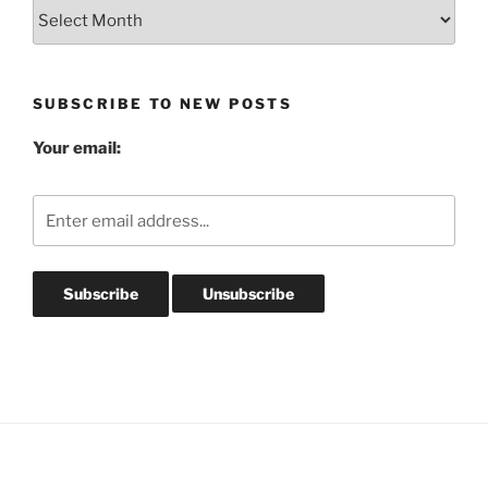
Blog
Post
Archives
SUBSCRIBE TO NEW POSTS
Your email: