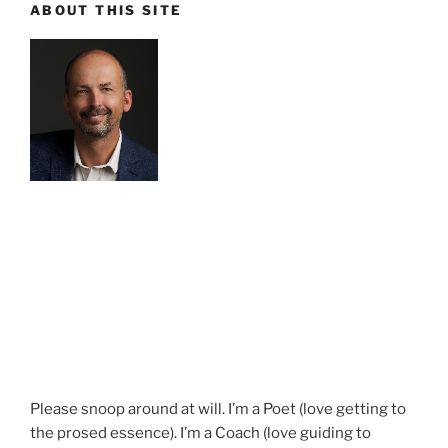
ABOUT THIS SITE
Please snoop around at will. I’m a Poet (love getting to
the prosed essence). I’m a Coach (love guiding to