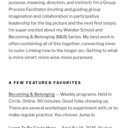
purpose, meaning, direction, and instinct). I’m a Group
Process Facilitator (inviting and guiding group
imagination and collaboration in participative
leadership for the big picture and the next first steps).
I’m super excited about my Wander School and
Becoming & Belonging (B&B) Series. My best work is
often combining all of this together, connecting inner
to outer. Linking now to the longer arc. Getting to what
is more smart, more wise, more purposed.
A FEW FEATURED FAVORITES
Becoming & Belonging
— Weekly programs. Held in
Circle. Online. 90 minutes. Good folks showing up.
There are several workshops to experiment with, or to
make regular practice. You choose. Jump in.