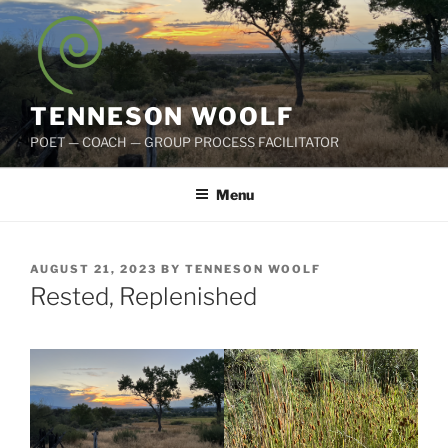
Skip
to
content
TENNESON WOOLF
POET — COACH — GROUP PROCESS FACILITATOR
Menu
POSTED
AUGUST 21, 2023
BY
TENNESON WOOLF
ON
Rested, Replenished