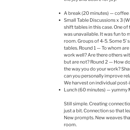
A break (20 minutes) — coffee 
Small Table Discussions x 3 (W
shift tables in this case. One 
was unavailable. It was fun to ma
room. Groups of 4-5. Some 5′ s
tables. Round 1 — To whom are 
work well? Are there others wi
but are not? Round 2 — How do
the way you do your work? Sha
can you personally improve rel
We harvest on individual post-i
Lunch (60 minutes) — yummy Me
Still simple. Creating connecti
just a bit. Connection so that
New prompts. New weaves that
room.