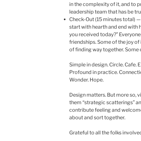
in the complexity of it, and to p
leadership team that has be tr
Check-Out (15 minutes total) — I
start with hearth and end with h
you received today?” Everyone
friendships. Some of the joy o
of finding way together. Some of
Simple in design. Circle. Cafe.
Profound in practice. Connecti
Wonder. Hope.
Design matters. But more so, vi
them “strategic scatterings” an
contribute feeling and welcom
about and sort together.
Grateful to all the folks involve