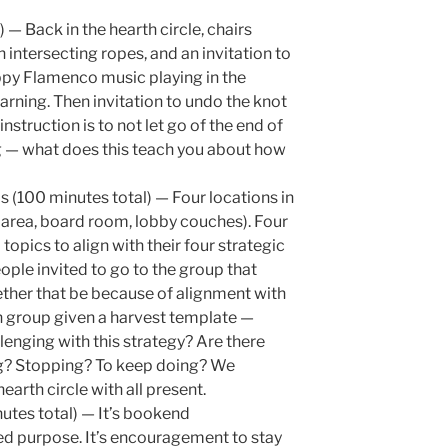
— Back in the hearth circle, chairs
 intersecting ropes, and an invitation to
eppy Flamenco music playing in the
arning. Then invitation to undo the knot
nstruction is to not let go of the end of
g — what does this teach you about how
(100 minutes total) — Four locations in
fe area, board room, lobby couches). Four
topics to align with their four strategic
eople invited to go to the group that
ther that be because of alignment with
ch group given a harvest template —
lenging with this strategy? Are there
g? Stopping? To keep doing? We
earth circle with all present.
utes total) — It’s bookend
ed purpose. It’s encouragement to stay