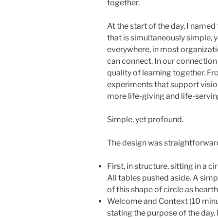
together.
At the start of the day, I name
that is simultaneously simple, 
everywhere, in most organizati
can connect. In our connection
quality of learning together. F
experiments that support visio
more life-giving and life-servin
Simple, yet profound.
The design was straightforwar
First, in structure, sitting in a c
All tables pushed aside. A simpl
of this shape of circle as hearth
Welcome and Context (10 minutes 
stating the purpose of the day. 