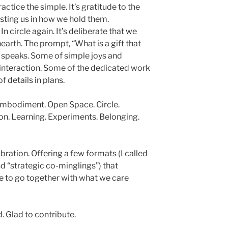
ractice the simple. It’s gratitude to the
usting us in how we hold them.
n circle again. It’s deliberate that we
earth. The prompt, “What is a gift that
 speaks. Some of simple joys and
f interaction. Some of the dedicated work
 details in plans.
 Embodiment. Open Space. Circle.
on. Learning. Experiments. Belonging.
bration. Offering a few formats (I called
d “strategic co-minglings”) that
e to go together with what we care
d. Glad to contribute.