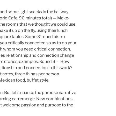
and some light snacks in the hallway.
orld Cafe, 90 minutes total) — Make-
of the rooms that we thought we could use
ke it up on the fly, using their lunch
quare tables. Some 3′ round bistro
you critically connected so as to do your
th whom you need critical connection,
es relationship and connection change
re stories, examples. Round 3 — How
ationship and connection in this work?
t notes, three things per person.
xican food, buffet style.
on. But let’s nuance the purpose narrative
 learning can emerge. New combinations.
 welcome passion and purpose to the