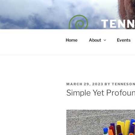
Skip
to
content
TENN
POET — COAC
Home
About
Events
POSTED
MARCH 29, 2023
BY
TENNESO
ON
Simple Yet Profou