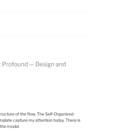
t Profound — Design and
structure of the flow. The Self-Organized
plate capture my attention today. There is
e the model.