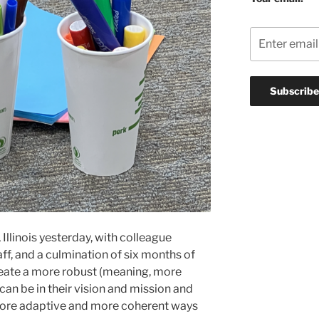
Illinois yesterday, with colleague
aff, and a culmination of six months of
reate a more robust (meaning, more
y can be in their vision and mission and
more adaptive and more coherent ways