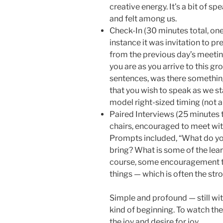
creative energy. It’s a bit of sp
and felt among us.
Check-In (30 minutes total, one 
instance it was invitation to pr
from the previous day’s meeting
you are as you arrive to this gr
sentences, was there something
that you wish to speak as we sta
model right-sized timing (not a 
Paired Interviews (25 minutes t
chairs, encouraged to meet wit
Prompts included, “What do yo
bring? What is some of the lea
course, some encouragement t
things — which is often the str
Simple and profound — still with
kind of beginning. To watch the 
the joy and desire for joy.