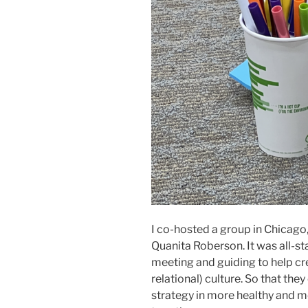
I co-hosted a group in Chicago, 
Quanita Roberson. It was all-st
meeting and guiding to help c
relational) culture. So that the
strategy in more healthy and 