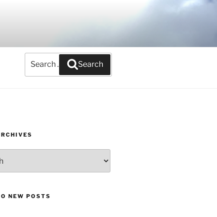
Search
Search
for:
ARCHIVES
TO NEW POSTS