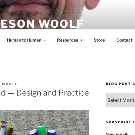
ESON WOOLF
H — GROUP PROCESS FACILITATOR
Human to Human
Resources
Store
Contact
BLOG POST 
N WOOLF
nd — Design and Practice
Blog
Post
Archives
SUBSCRIBE 
Your email: