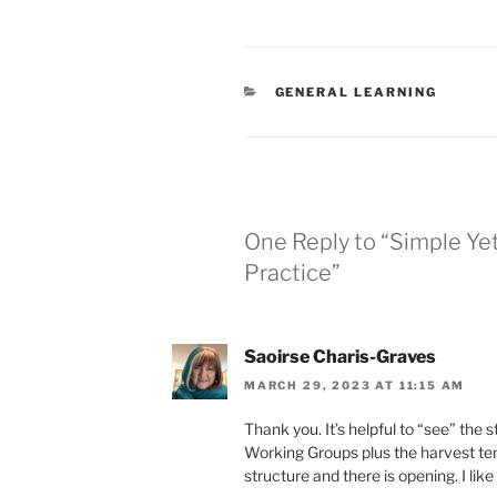
CATEGORIES
GENERAL LEARNING
One Reply to “Simple Ye
Practice”
Saoirse Charis-Graves
MARCH 29, 2023 AT 11:15 AM
Thank you. It’s helpful to “see” the 
Working Groups plus the harvest tem
structure and there is opening. I lik