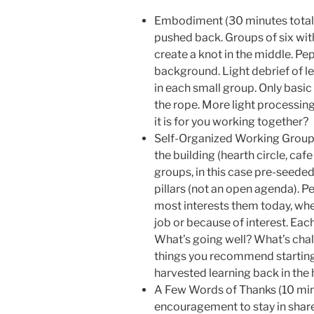
Embodiment (30 minutes total) 
pushed back. Groups of six with
create a knot in the middle. P
background. Light debrief of le
in each small group. Only basic i
the rope. More light processin
it is for you working together?
Self-Organized Working Groups 
the building (hearth circle, ca
groups, in this case pre-seeded 
pillars (not an open agenda). P
most interests them today, whe
job or because of interest. Ea
What’s going well? What’s chal
things you recommend startin
harvested learning back in the h
A Few Words of Thanks (10 min
encouragement to stay in shar