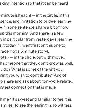
eaking intention so that it can be heard
minute ish each) — in the circle. In this
esence, and invitation to bridge learning
. “In one sentence, share a bit of how
oup this morning. And share in a few
 in particular from yesterday’s learning
rt today?” I went first on this one to
race; not a 5 minute story).
otal) — in the circle, but with moved
h someone that they don’t know as well.
u do? What is some of the gift you
rning you wish to contribute?” And of
o share and ask about non-work related
ongest connection that is made.
 me? It’s sweet and familiar to feel this
smiles. To see the leaning in. To witness