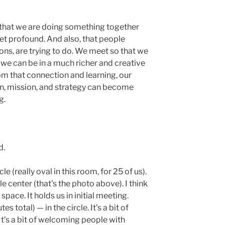
d that we are doing something together
yet profound. And also, that people
ons, are trying to do. We meet so that we
 we can be in a much richer and creative
rom that connection and learning, our
n, mission, and strategy can become
g.
d.
ircle (really oval in this room, for 25 of us).
e center (that’s the photo above). I think
 space. It holds us in initial meeting.
total) — in the circle. It’s a bit of
It’s a bit of welcoming people with