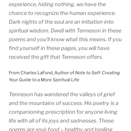
experience, hiding nothing, we have the
chance to recognize the human experience.
Dark nights of the soul are an initiation into
spiritual wisdom. Dwell with Tenneson in these
poems and you’ll know what this means. If you
find yourself in these pages, you will have
received the gift that Tenneson offers.
From Charles LaFond, Author of
Note to Self: Creating
Your Guide to a More Spiritual Life
Tenneson has wandered the valleys of grief
and the mountains of success. His poetry is a
companioning prescription for anyone living
life with all of its joys and sadnesses. These
poems are soul-food – healthy and healing.