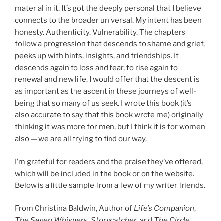
material in it. It’s got the deeply personal that I believe
connects to the broader universal. My intent has been
honesty. Authenticity. Vulnerability. The chapters
follow a progression that descends to shame and grief,
peeks up with hints, insights, and friendships. It
descends again to loss and fear, to rise again to
renewal and new life. I would offer that the descent is
as important as the ascent in these journeys of well-
being that so many of us seek. I wrote this book (it’s
also accurate to say that this book wrote me) originally
thinking it was more for men, but I think it is for women
also — we are all trying to find our way.
I’m grateful for readers and the praise they’ve offered,
which will be included in the book or on the website.
Below is a little sample from a few of my writer friends.
From Christina Baldwin, Author of
Life’s Companion
,
The Seven Whispers
,
Storycatcher
, and
The Circle