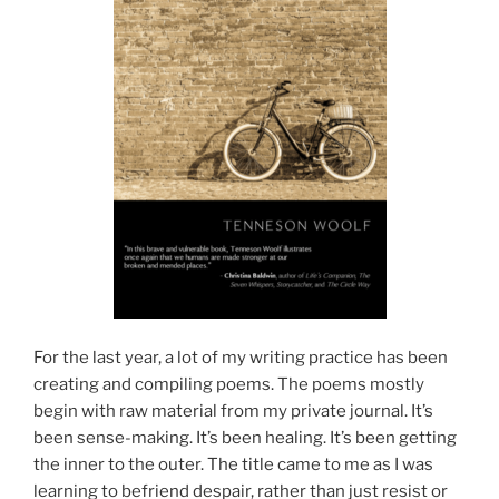
For the last year, a lot of my writing practice has been
creating and compiling poems. The poems mostly
begin with raw material from my private journal. It’s
been sense-making. It’s been healing. It’s been getting
the inner to the outer. The title came to me as I was
learning to befriend despair, rather than just resist or