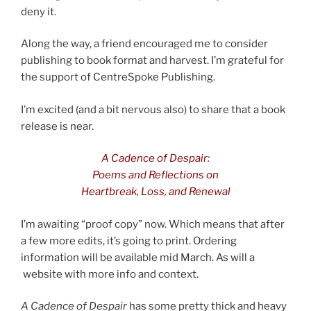
deny it.
Along the way, a friend encouraged me to consider
publishing to book format and harvest. I’m grateful for
the support of CentreSpoke Publishing.
I’m excited (and a bit nervous also) to share that a book
release is near.
A Cadence of Despair:
Poems and Reflections
on
Heartbreak, Loss, and Renewal
I’m awaiting “proof copy” now. Which means that after
a few more edits, it’s going to print. Ordering
information will be available mid March. As will a
website with more info and context.
A Cadence of Despair
has some pretty thick and heavy