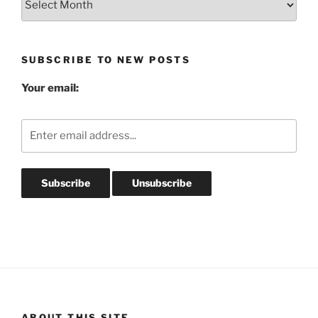
Post
Archives
SUBSCRIBE TO NEW POSTS
Your email:
ABOUT THIS SITE