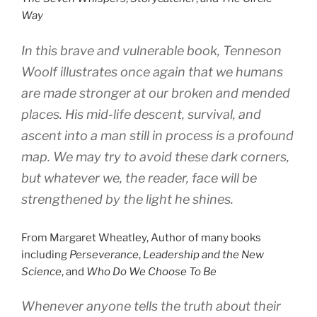
Way
In this brave and vulnerable book, Tenneson
Woolf illustrates once again that we humans
are made stronger at our broken and mended
places. His mid-life descent, survival, and
ascent into a man still in process is a profound
map. We may try to avoid these dark corners,
but whatever we, the reader, face will be
strengthened by the light he shines.
From Margaret Wheatley, Author of
many books
including
Perseverance
,
Leadership and the New
Science
, and
Who Do We Choose To Be
Whenever anyone tells the truth about their