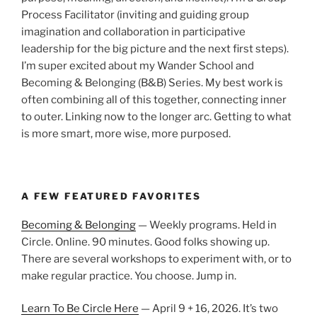
Process Facilitator (inviting and guiding group
imagination and collaboration in participative
leadership for the big picture and the next first steps).
I’m super excited about my Wander School and
Becoming & Belonging (B&B) Series. My best work is
often combining all of this together, connecting inner
to outer. Linking now to the longer arc. Getting to what
is more smart, more wise, more purposed.
A FEW FEATURED FAVORITES
Becoming & Belonging
— Weekly programs. Held in
Circle. Online. 90 minutes. Good folks showing up.
There are several workshops to experiment with, or to
make regular practice. You choose. Jump in.
Learn To Be Circle Here
— April 9 + 16, 2026. It’s two