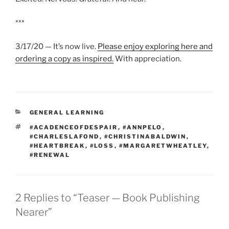
***
3/17/20 — It’s now live.
Please enjoy exploring here and
ordering a copy as inspired.
With appreciation.
CATEGORIES
GENERAL LEARNING
TAGS
#ACADENCEOFDESPAIR
,
#ANNPELO
,
#CHARLESLAFOND
,
#CHRISTINABALDWIN
,
#HEARTBREAK
,
#LOSS
,
#MARGARETWHEATLEY
,
#RENEWAL
2 Replies to “Teaser — Book Publishing
Nearer”