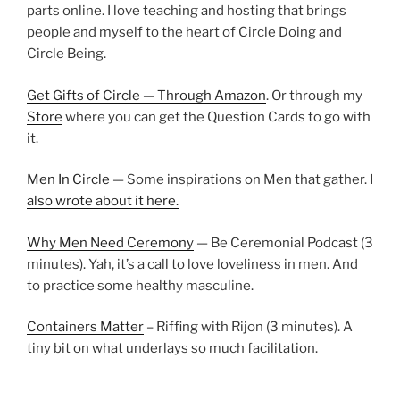
parts online. I love teaching and hosting that brings
people and myself to the heart of Circle Doing and
Circle Being.
Get Gifts of Circle — Through Amazon
. Or through my
Store
where you can get the Question Cards to go with
it.
Men In Circle
— Some inspirations on Men that gather.
I
also wrote about it here.
Why Men Need Ceremony
— Be Ceremonial Podcast (3
minutes). Yah, it’s a call to love loveliness in men. And
to practice some healthy masculine.
Containers Matter
– Riffing with Rijon (3 minutes). A
tiny bit on what underlays so much facilitation.