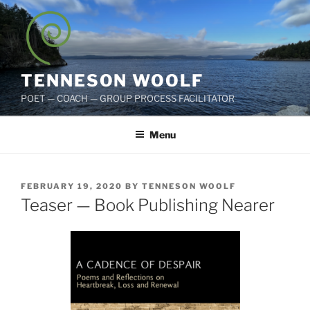
Skip
to
content
TENNESON WOOLF
POET — COACH — GROUP PROCESS FACILITATOR
Menu
POSTED
FEBRUARY 19, 2020
BY
TENNESON WOOLF
ON
Teaser — Book Publishing Nearer