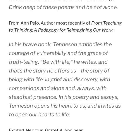
Drink deep of these poems and be not alone.
From Ann Pelo, Author most recently of
From Teaching
to Thinking: A Pedagogy for Reimagining Our Work
In his brave book, Tenneson embodies the
courage of vulnerability and the grace of
truth-telling. “Be with life,” he writes, and
that’s the story he offers us—the story of
being with life, in grief and discovery, with
companions and alone and, always, with
steadfast presence. In his poetry and essays,
Tenneson opens his heart to us, and invites us
to open our hearts to life.
Excited. Nervous. Grateful. And near.