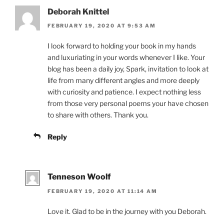
Deborah Knittel
FEBRUARY 19, 2020 AT 9:53 AM
I look forward to holding your book in my hands
and luxuriating in your words whenever I like. Your
blog has been a daily joy, Spark, invitation to look at
life from many different angles and more deeply
with curiosity and patience. I expect nothing less
from those very personal poems your have chosen
to share with others. Thank you.
Reply
Tenneson Woolf
FEBRUARY 19, 2020 AT 11:14 AM
Love it. Glad to be in the journey with you Deborah.