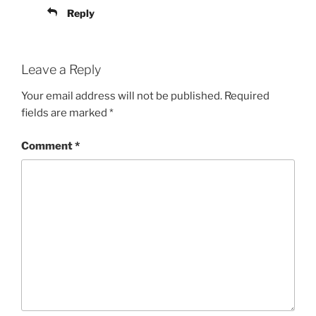
Reply
Leave a Reply
Your email address will not be published.
Required
fields are marked
*
Comment
*