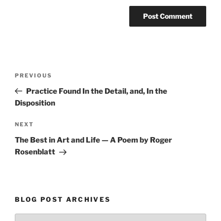
Post
Previous
PREVIOUS
navigation
Post
Practice Found In the Detail, and, In the
Disposition
Next
NEXT
Post
The Best in Art and Life — A Poem by Roger
Rosenblatt
BLOG POST ARCHIVES
Blog