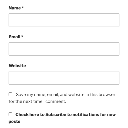
Name
*
Email
*
Website
Save my name, email, and website in this browser
for the next time I comment.
Check here to Subscribe to notifications for new
posts