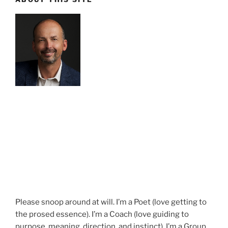
Please snoop around at will. I’m a Poet (love getting to
the prosed essence). I’m a Coach (love guiding to
purpose, meaning, direction, and instinct). I’m a Group