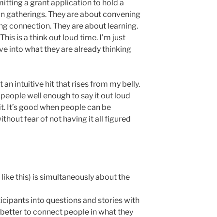
tting a grant application to hold a
n gatherings. They are about convening
ing connection. They are about learning.
his is a think out loud time. I’m just
e into what they are already thinking
 an intuitive hit that rises from my belly.
e people well enough to say it out loud
t. It’s good when people can be
ithout fear of not having it all figured
like this) is simultaneously about the
ticipants into questions and stories with
e better to connect people in what they