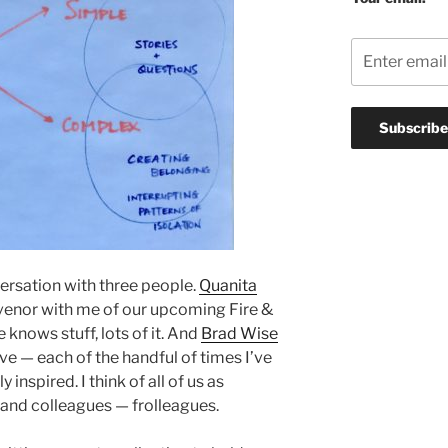
ersation with three people.
Quanita
venor with me of our upcoming Fire &
knows stuff, lots of it. And
Brad Wise
 — each of the handful of times I’ve
 inspired. I think of all of us as
 and colleagues — frolleagues.