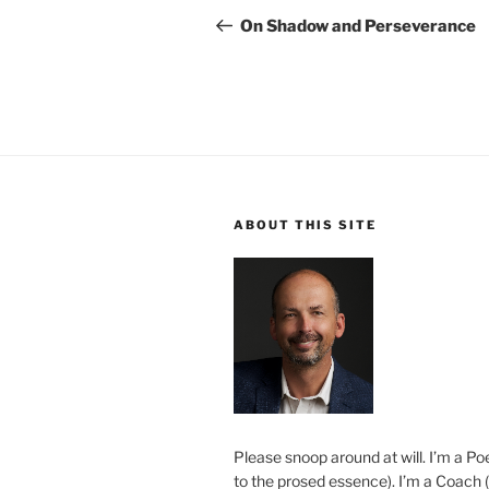
navigation
Post
On Shadow and Perseverance
ABOUT THIS SITE
Please snoop around at will. I’m a Poe
to the prosed essence). I’m a Coach (