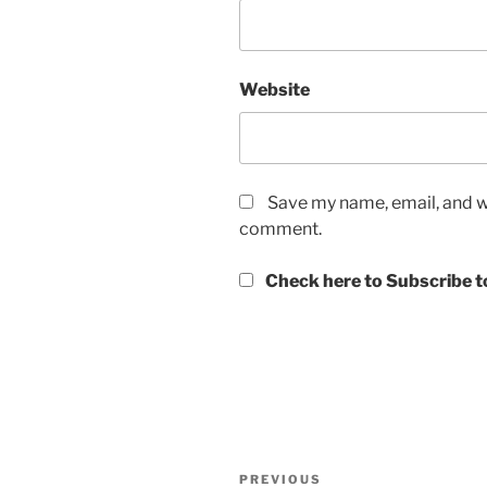
Website
Save my name, email, and we
comment.
Check here to Subscribe to
Post
Previous
PREVIOUS