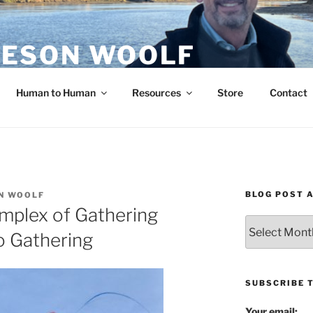
ESON WOOLF
H — GROUP PROCESS FACILITATOR
Human to Human
Resources
Store
Contact
BLOG POST 
N WOOLF
mplex of Gathering
Blog
o Gathering
Post
Archives
SUBSCRIBE 
Your email: