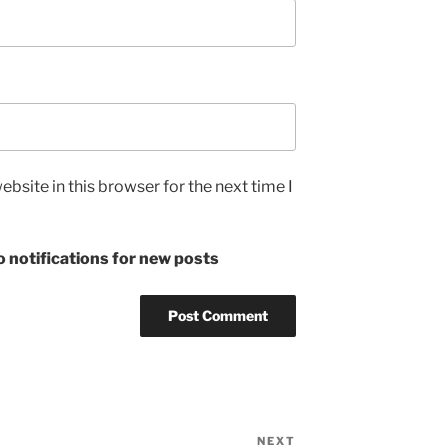
bsite in this browser for the next time I
 notifications for new posts
NEXT
Next