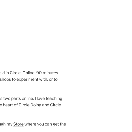
 in Circle. Online. 90 minutes.
shops to experiment with, or to
’s two parts online. I love teaching
e heart of Circle Doing and Circle
ough my
Store
where you can get the