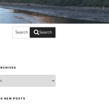
Search
Search
for:
ARCHIVES
TO NEW POSTS