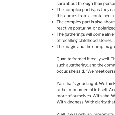
care about through their perso
The complex part is, as Joey na
this comes from a container in 
The complex part is also about 
reactive posturing, or polarize
The gatherings will come alive wi
of recalling childhood stories.
The magic and the complex gr
Quanita framed it really well. 
such a gathering, and the comm
occur, she said, “We meet ours
Yah, that’s good, right. We thin
rather monumental in itself. A
more of ourselves. With aha. W
With kindness. With clarity th
Well, it was only an impromptu