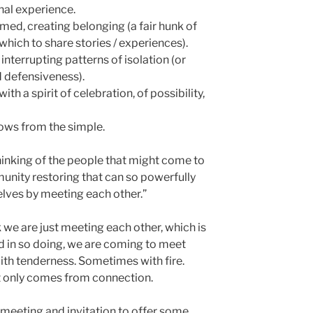
nal experience.
med, creating belonging (a fair hunk of
which to share stories / experiences).
interrupting patterns of isolation (or
d defensiveness).
th a spirit of celebration, of possibility,
ows from the simple.
Thinking of the people that might come to
unity restoring that can so powerfully
elves by meeting each other.”
k we are just meeting each other, which is
nd in so doing, we are coming to meet
ith tenderness. Sometimes with fire.
at only comes from connection.
 meeting and invitation to offer some