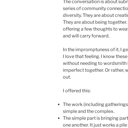
The conversation is about submi
series of community connectio
diversity. They are about creat
They are about being together. T
offering a few thoughts to weav
and will carry forward.
In the impromptuness of it, I get
I love that feeling. I know thes
without needing to wordsmith i
imperfect together. Or rather, w
out.
I offered this:
The work (including gatherings 
simple and the complex.
The simple part is bringing par
one another. It just works a pil