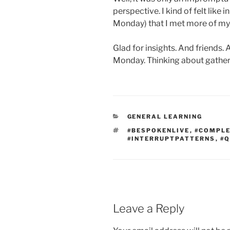
perspective. I kind of felt like 
Monday) that I met more of mys
Glad for insights. And friends.
Monday. Thinking about gatheri
CATEGORIES
GENERAL LEARNING
TAGS
#BESPOKENLIVE
,
#COMPL
#INTERRUPTPATTERNS
,
#
Leave a Reply