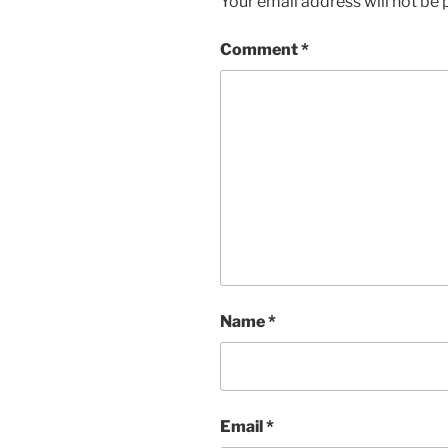
Your email address will not be 
Comment
*
Name
*
Email
*