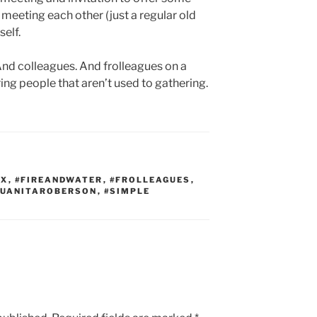
in meeting each other (just a regular old
elf.
 And colleagues. And frolleagues on a
ng people that aren’t used to gathering.
EX
,
#FIREANDWATER
,
#FROLLEAGUES
,
QUANITAROBERSON
,
#SIMPLE