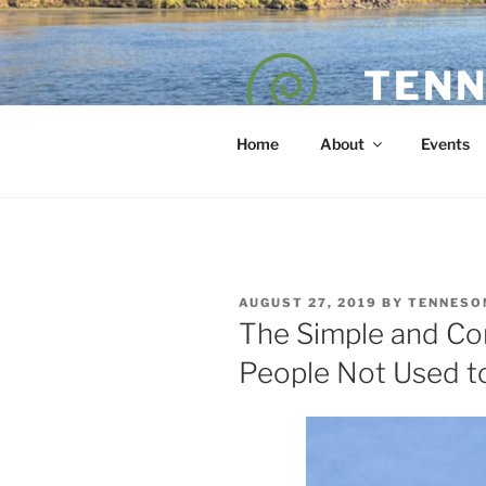
Skip
to
content
TENN
POET — COAC
Home
About
Events
POSTED
AUGUST 27, 2019
BY
TENNESO
ON
The Simple and Co
People Not Used t