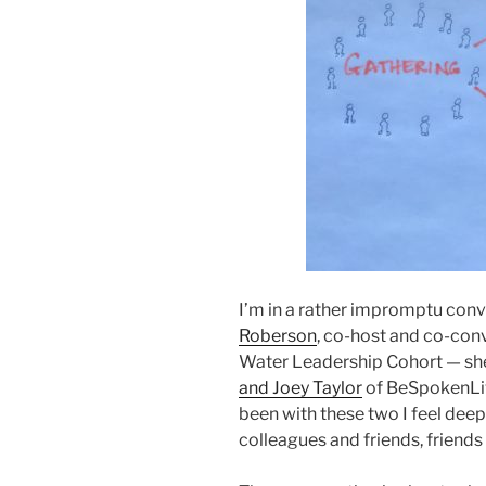
I’m in a rather impromptu conv
Roberson
, co-host and co-con
Water Leadership Cohort — she 
and Joey Taylor
of BeSpokenLive
been with these two I feel deeply
colleagues and friends, friends