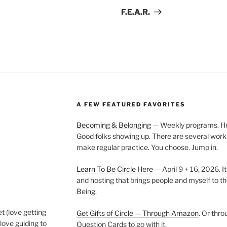
Post
F.E.A.R.
A FEW FEATURED FAVORITES
Becoming & Belonging
— Weekly programs. Held
Good folks showing up. There are several work
make regular practice. You choose. Jump in.
Learn To Be Circle Here
— April 9 + 16, 2026. It
and hosting that brings people and myself to th
Being.
t (love getting
Get Gifts of Circle — Through Amazon
. Or thr
love guiding to
Question Cards to go with it.