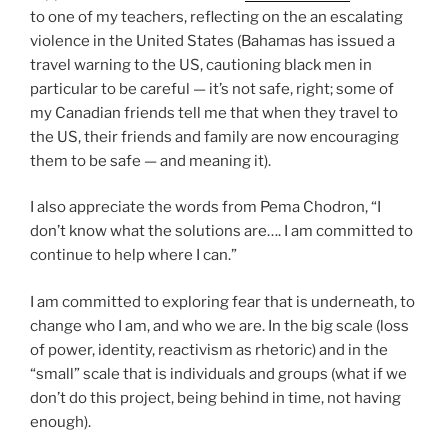
to one of my teachers, reflecting on the an escalating
violence in the United States (Bahamas has issued a
travel warning to the US, cautioning black men in
particular to be careful — it’s not safe, right; some of
my Canadian friends tell me that when they travel to
the US, their friends and family are now encouraging
them to be safe — and meaning it).
I also appreciate the words from Pema Chodron, “I
don’t know what the solutions are…. I am committed to
continue to help where I can.”
I am committed to exploring fear that is underneath, to
change who I am, and who we are. In the big scale (loss
of power, identity, reactivism as rhetoric) and in the
“small” scale that is individuals and groups (what if we
don’t do this project, being behind in time, not having
enough).