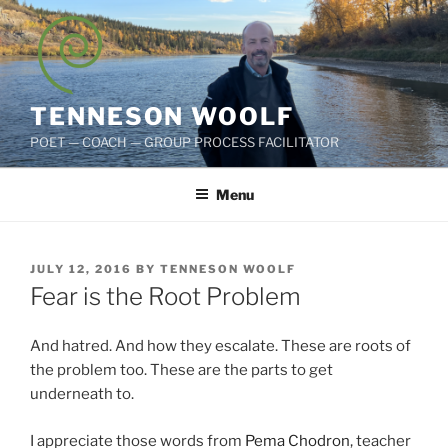
Skip
to
content
TENNESON WOOLF
POET — COACH — GROUP PROCESS FACILITATOR
Menu
POSTED
JULY 12, 2016
BY
TENNESON WOOLF
ON
Fear is the Root Problem
And hatred. And how they escalate. These are roots of
the problem too. These are the parts to get
underneath to.
I appreciate those words from
Pema Chodron
, teacher