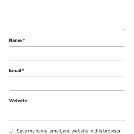
Name
*
Email
*
Website
Save my name, email, and website in this browser