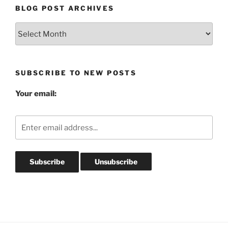
BLOG POST ARCHIVES
Blog
Post
Archives
SUBSCRIBE TO NEW POSTS
Your email: