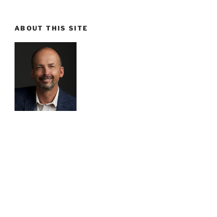
ABOUT THIS SITE