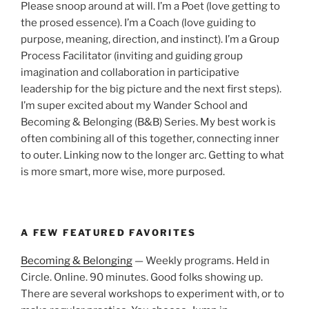
Please snoop around at will. I’m a Poet (love getting to
the prosed essence). I’m a Coach (love guiding to
purpose, meaning, direction, and instinct). I’m a Group
Process Facilitator (inviting and guiding group
imagination and collaboration in participative
leadership for the big picture and the next first steps).
I’m super excited about my Wander School and
Becoming & Belonging (B&B) Series. My best work is
often combining all of this together, connecting inner
to outer. Linking now to the longer arc. Getting to what
is more smart, more wise, more purposed.
A FEW FEATURED FAVORITES
Becoming & Belonging
— Weekly programs. Held in
Circle. Online. 90 minutes. Good folks showing up.
There are several workshops to experiment with, or to