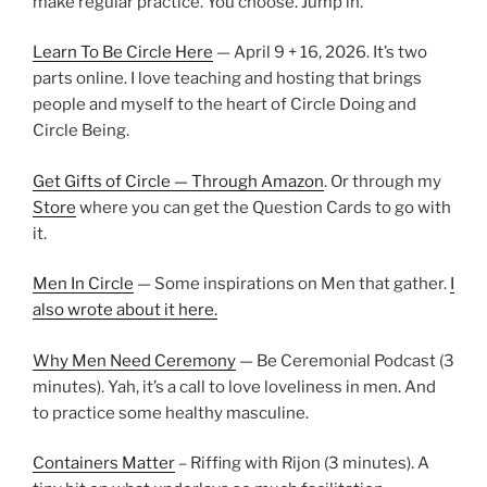
make regular practice. You choose. Jump in.
Learn To Be Circle Here
— April 9 + 16, 2026. It’s two
parts online. I love teaching and hosting that brings
people and myself to the heart of Circle Doing and
Circle Being.
Get Gifts of Circle — Through Amazon
. Or through my
Store
where you can get the Question Cards to go with
it.
Men In Circle
— Some inspirations on Men that gather.
I
also wrote about it here.
Why Men Need Ceremony
— Be Ceremonial Podcast (3
minutes). Yah, it’s a call to love loveliness in men. And
to practice some healthy masculine.
Containers Matter
– Riffing with Rijon (3 minutes). A