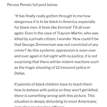
Peruse Pema’s full post below.
“It has finally really gotten through to me how
dangerous it is to be black in America, especially
for black men. It feels like Emmett Till all over
again. Even in the case of Trayvon Martin, who was
killed by a private citizen, I wonder ‘How could it be
that George Zimmerman was not convicted of any
crime?’ As this systemic oppression is seen over
and over again in full sight with no justice, it is not
surprising that there will be violent reactions such
as the tragic shooting of 12 innocent police in
Dallas.
If parents of black children have to teach them
how to behave with police so they won’t get killed,
there is something wrong with this picture. This
situation is deeply disturbing to most Americans,