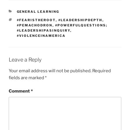
CATEGORIES
GENERAL LEARNING
TAGS
#FEARISTHEROOT
,
#LEADERSHIPDEPTH
,
#PEMACHODRON
,
#POWERFULQUESTIONS;
#LEADERSHIPASINQUIRY
,
#VIOLENCEINAMERICA
Leave a Reply
Your email address will not be published.
Required
fields are marked
*
Comment
*