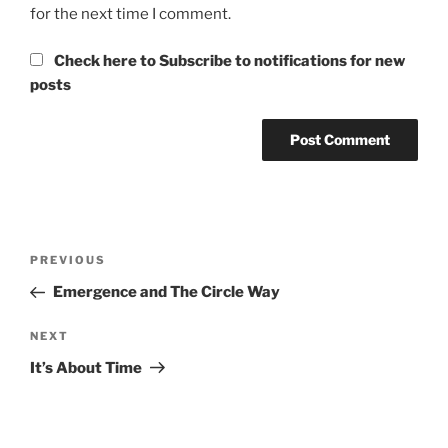
for the next time I comment.
Check here to Subscribe to notifications for new
posts
Post
Previous
PREVIOUS
navigation
Post
Emergence and The Circle Way
Next
NEXT
Post
It’s About Time