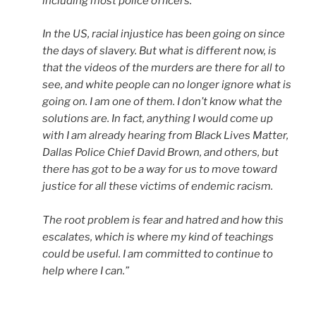
including most police officers.
In the US, racial injustice has been going on since
the days of slavery. But what is different now, is
that the videos of the murders are there for all to
see, and white people can no longer ignore what is
going on. I am one of them. I don’t know what the
solutions are. In fact, anything I would come up
with I am already hearing from Black Lives Matter,
Dallas Police Chief David Brown, and others, but
there has got to be a way for us to move toward
justice for all these victims of endemic racism.
The root problem is fear and hatred and how this
escalates, which is where my kind of teachings
could be useful. I am committed to continue to
help where I can.”