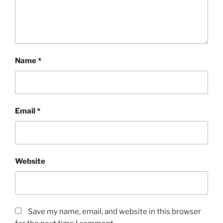
Name
*
Email
*
Website
Save my name, email, and website in this browser