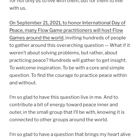
for not only us to live with them, but for them to live
with us.
On September 21, 2021, to honor International Day of
Peace, many Flow Game practitioners will host Flow
Games around the world
, inviting hundreds of people
to gather around this overarching question — What if it
weren’t about solving problems, but rather, about
practicing peace? Hundreds will gather to get insight.
To welcome inspiration. To be with a core and simple
question. To find the courage to practice peace within
and without.
I’m so glad to have this question live in me. And to
contribute a bit of energy toward peace inner and
outer, in the small group that I’ll be with, knowing it is
connected to other groups around the world.
I’m so glad to have a question that brings my heart alive