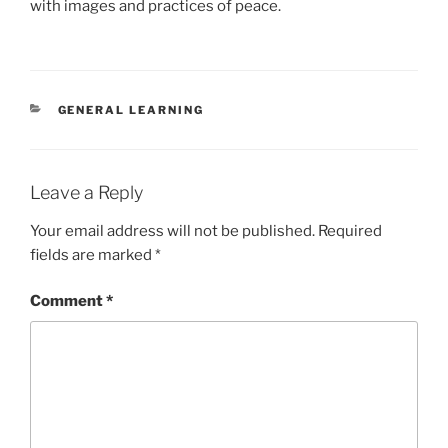
with images and practices of peace.
CATEGORIES
GENERAL LEARNING
Leave a Reply
Your email address will not be published.
Required
fields are marked
*
Comment
*