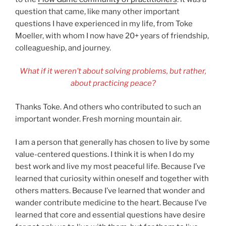
question that came, like many other important
questions I have experienced in my life, from Toke
Moeller, with whom I now have 20+ years of friendship,
colleagueship, and journey.
What if it weren’t about solving problems, but rather,
about practicing peace?
Thanks Toke. And others who contributed to such an
important wonder. Fresh morning mountain air.
I am a person that generally has chosen to live by some
value-centered questions. I think it is when I do my
best work and live my most peaceful life. Because I’ve
learned that curiosity within oneself and together with
others matters. Because I’ve learned that wonder and
wander contribute medicine to the heart. Because I’ve
learned that core and essential questions have desire