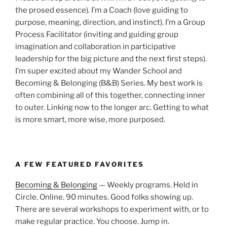
the prosed essence). I’m a Coach (love guiding to
purpose, meaning, direction, and instinct). I’m a Group
Process Facilitator (inviting and guiding group
imagination and collaboration in participative
leadership for the big picture and the next first steps).
I’m super excited about my Wander School and
Becoming & Belonging (B&B) Series. My best work is
often combining all of this together, connecting inner
to outer. Linking now to the longer arc. Getting to what
is more smart, more wise, more purposed.
A FEW FEATURED FAVORITES
Becoming & Belonging
— Weekly programs. Held in
Circle. Online. 90 minutes. Good folks showing up.
There are several workshops to experiment with, or to
make regular practice. You choose. Jump in.