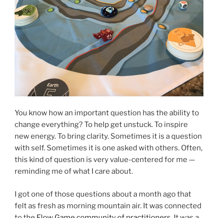
You know how an important question has the ability to
change everything? To help get unstuck. To inspire
new energy. To bring clarity. Sometimes it is a question
with self. Sometimes it is one asked with others. Often,
this kind of question is very value-centered for me —
reminding me of what I care about.
I got one of those questions about a month ago that
felt as fresh as morning mountain air. It was connected
to the
Flow Game community of practitioners
. It was a