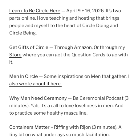
Learn To Be Circle Here
— April 9 + 16, 2026. It’s two
parts online. I love teaching and hosting that brings
people and myself to the heart of Circle Doing and
Circle Being.
Get Gifts of Circle — Through Amazon
. Or through my
Store
where you can get the Question Cards to go with
it.
Men In Circle
— Some inspirations on Men that gather.
I
also wrote about it here.
Why Men Need Ceremony
— Be Ceremonial Podcast (3
minutes). Yah, it’s a call to love loveliness in men. And
to practice some healthy masculine.
Containers Matter
– Riffing with Rijon (3 minutes). A
tiny bit on what underlays so much facilitation.