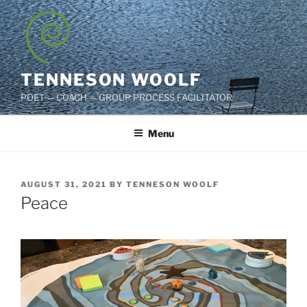
Skip
to
content
TENNESON WOOLF
POET — COACH — GROUP PROCESS FACILITATOR
Menu
POSTED
AUGUST 31, 2021
BY
TENNESON WOOLF
ON
Peace