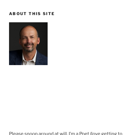
ABOUT THIS SITE
Please snoop around at will. I’m a Poet (love getting to