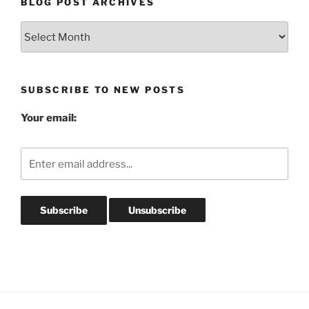
BLOG POST ARCHIVES
Blog
Post
Archives
SUBSCRIBE TO NEW POSTS
Your email: