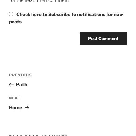
for the next time I comment.
Check here to Subscribe to notifications for new
posts
Post
Previous
PREVIOUS
navigation
Post
Path
Next
NEXT
Post
Home