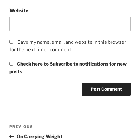
Website
Save my name, email, and website in this browser
for the next time I comment.
Check here to Subscribe to notifications for new
posts
Post
Previous
PREVIOUS
navigation
Post
On Carrying Weight