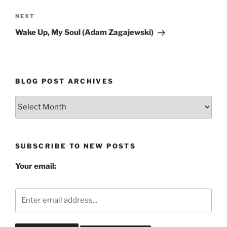
Next
NEXT
Post
Wake Up, My Soul (Adam Zagajewski)
BLOG POST ARCHIVES
Blog
Post
Archives
SUBSCRIBE TO NEW POSTS
Your email: