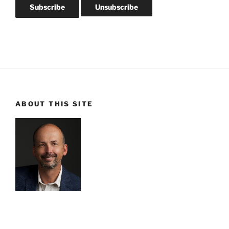
ABOUT THIS SITE