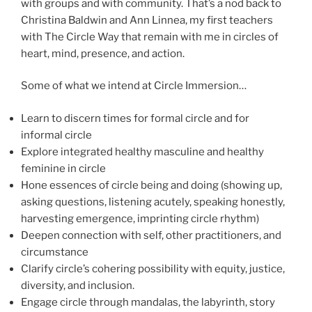
with groups and with community. That’s a nod back to
Christina Baldwin and Ann Linnea, my first teachers
with The Circle Way that remain with me in circles of
heart, mind, presence, and action.
Some of what we intend at Circle Immersion…
Learn to discern times for formal circle and for
informal circle
Explore integrated healthy masculine and healthy
feminine in circle
Hone essences of circle being and doing (showing up,
asking questions, listening acutely, speaking honestly,
harvesting emergence, imprinting circle rhythm)
Deepen connection with self, other practitioners, and
circumstance
Clarify circle’s cohering possibility with equity, justice,
diversity, and inclusion.
Engage circle through mandalas, the labyrinth, story