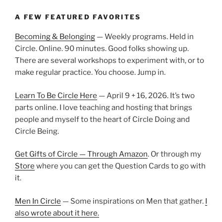
A FEW FEATURED FAVORITES
Becoming & Belonging
— Weekly programs. Held in
Circle. Online. 90 minutes. Good folks showing up.
There are several workshops to experiment with, or to
make regular practice. You choose. Jump in.
Learn To Be Circle Here
— April 9 + 16, 2026. It’s two
parts online. I love teaching and hosting that brings
people and myself to the heart of Circle Doing and
Circle Being.
Get Gifts of Circle — Through Amazon
. Or through my
Store
where you can get the Question Cards to go with
it.
Men In Circle
— Some inspirations on Men that gather.
I
also wrote about it here.