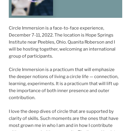
Circle Immersion is a face-to-face experience,
December 7-11, 2022. The location is Hope Springs
Institute near Peebles, Ohio. Quanita Roberson and I
will be hosting together, welcoming an international
group of participants.
Circle Immersion is a practicum that will emphasize
the deeper notions of living a circle life — connection,
learning, experiments. It is a practicum that will lift up
the importance of both inner presence and outer
contribution.
I love the deep dives of circle that are supported by
clarity of skills. Such moments are the ones that have
most grown me in who I am and in how I contribute