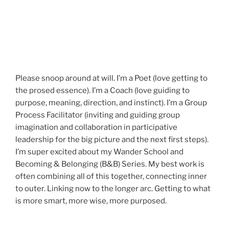
Please snoop around at will. I’m a Poet (love getting to
the prosed essence). I’m a Coach (love guiding to
purpose, meaning, direction, and instinct). I’m a Group
Process Facilitator (inviting and guiding group
imagination and collaboration in participative
leadership for the big picture and the next first steps).
I’m super excited about my Wander School and
Becoming & Belonging (B&B) Series. My best work is
often combining all of this together, connecting inner
to outer. Linking now to the longer arc. Getting to what
is more smart, more wise, more purposed.