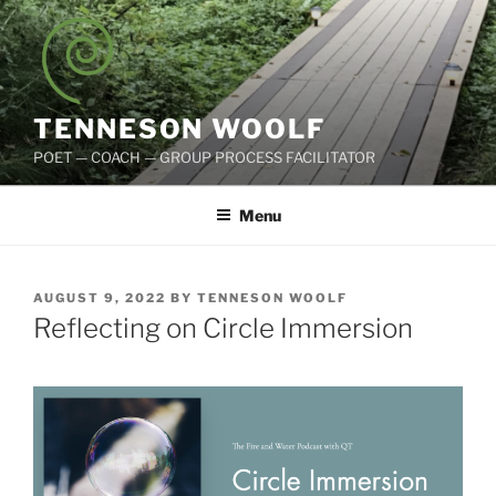
Skip
to
content
TENNESON WOOLF
POET — COACH — GROUP PROCESS FACILITATOR
Menu
POSTED
AUGUST 9, 2022
BY
TENNESON WOOLF
ON
Reflecting on Circle Immersion