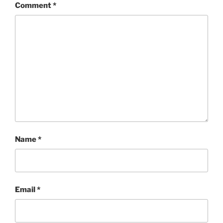
Comment
*
Name
*
Email
*