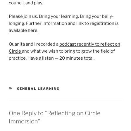
council, and play.
Please join us. Bring your learning. Bring your belly-
longing.
Further information and link to registration is
available here.
Quanita and I recorded a
podcast recently to reflect on
Circle
and what we wish to bring to grow the field of
practice. Have a listen — 20 minutes total.
CATEGORIES
GENERAL LEARNING
One Reply to “Reflecting on Circle
Immersion”