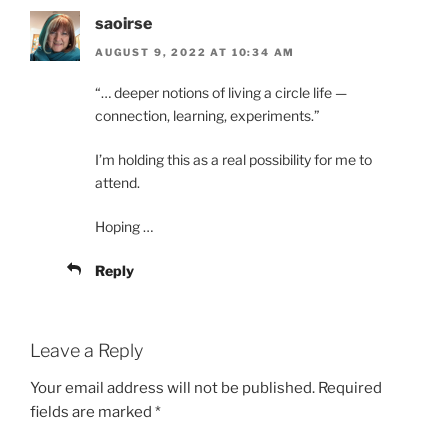
saoirse
AUGUST 9, 2022 AT 10:34 AM
“… deeper notions of living a circle life —
connection, learning, experiments.”
I’m holding this as a real possibility for me to
attend.
Hoping …
Reply
Leave a Reply
Your email address will not be published.
Required
fields are marked
*