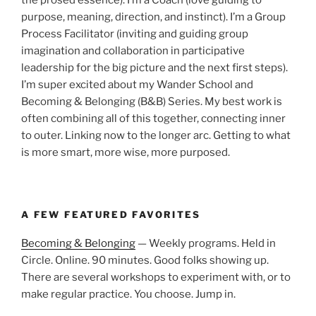
purpose, meaning, direction, and instinct). I’m a Group
Process Facilitator (inviting and guiding group
imagination and collaboration in participative
leadership for the big picture and the next first steps).
I’m super excited about my Wander School and
Becoming & Belonging (B&B) Series. My best work is
often combining all of this together, connecting inner
to outer. Linking now to the longer arc. Getting to what
is more smart, more wise, more purposed.
A FEW FEATURED FAVORITES
Becoming & Belonging
— Weekly programs. Held in
Circle. Online. 90 minutes. Good folks showing up.
There are several workshops to experiment with, or to
make regular practice. You choose. Jump in.