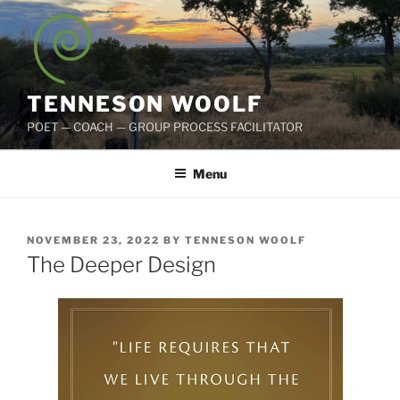
Skip
to
content
TENNESON WOOLF
POET — COACH — GROUP PROCESS FACILITATOR
Menu
POSTED
NOVEMBER 23, 2022
BY
TENNESON WOOLF
ON
The Deeper Design