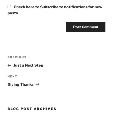
Check here to Subscribe to notifications for new
posts
Post
Previous
PREVIOUS
navigation
Post
Just a Next Step
Next
NEXT
Post
Giving Thanks
BLOG POST ARCHIVES