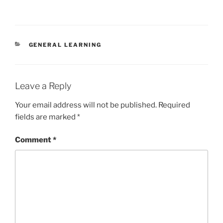
CATEGORIES
GENERAL LEARNING
Leave a Reply
Your email address will not be published.
Required
fields are marked
*
Comment
*