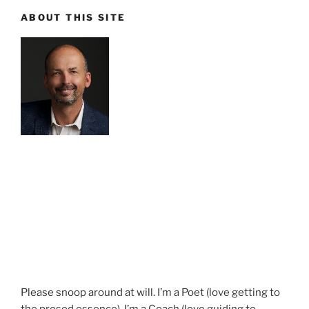
ABOUT THIS SITE
Please snoop around at will. I’m a Poet (love getting to
the prosed essence). I’m a Coach (love guiding to