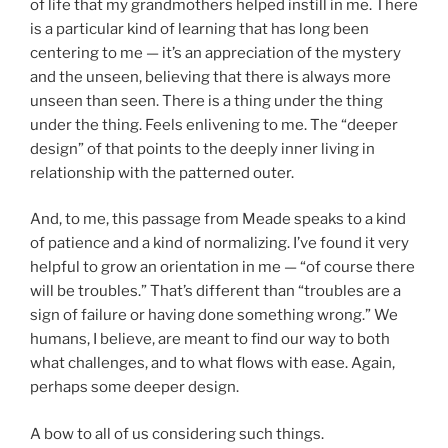
of life that my grandmothers helped instill in me. There
is a particular kind of learning that has long been
centering to me — it’s an appreciation of the mystery
and the unseen, believing that there is always more
unseen than seen. There is a thing under the thing
under the thing. Feels enlivening to me. The “deeper
design” of that points to the deeply inner living in
relationship with the patterned outer.
And, to me, this passage from Meade speaks to a kind
of patience and a kind of normalizing. I’ve found it very
helpful to grow an orientation in me — “of course there
will be troubles.” That’s different than “troubles are a
sign of failure or having done something wrong.” We
humans, I believe, are meant to find our way to both
what challenges, and to what flows with ease. Again,
perhaps some deeper design.
A bow to all of us considering such things.