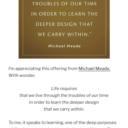
I’m appreciating this offering from
Michael Meade.
With wonder.
Life requires
that we live through the troubles of our time
in order to learn the deeper design
that we carry within.
To me, it speaks to learning, one of the deep purposes