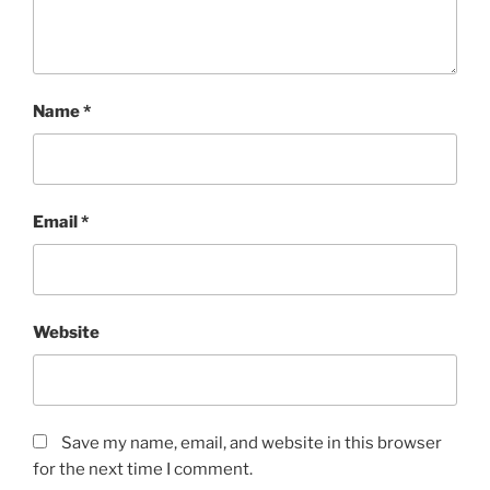
Name
*
Email
*
Website
Save my name, email, and website in this browser
for the next time I comment.