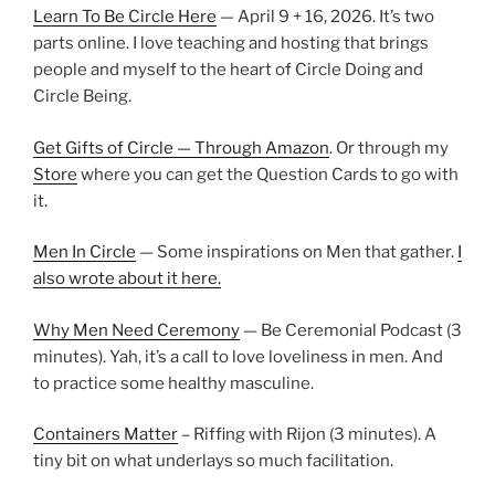
Learn To Be Circle Here
— April 9 + 16, 2026. It’s two
parts online. I love teaching and hosting that brings
people and myself to the heart of Circle Doing and
Circle Being.
Get Gifts of Circle — Through Amazon
. Or through my
Store
where you can get the Question Cards to go with
it.
Men In Circle
— Some inspirations on Men that gather.
I
also wrote about it here.
Why Men Need Ceremony
— Be Ceremonial Podcast (3
minutes). Yah, it’s a call to love loveliness in men. And
to practice some healthy masculine.
Containers Matter
– Riffing with Rijon (3 minutes). A
tiny bit on what underlays so much facilitation.