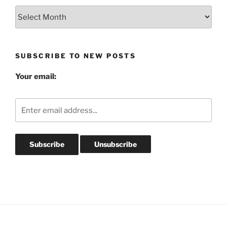
Blog
Post
Archives
SUBSCRIBE TO NEW POSTS
Your email: